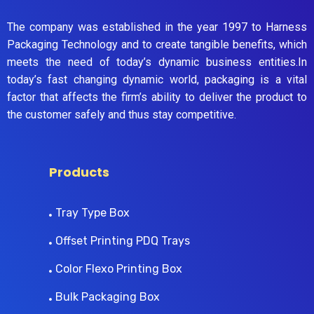
The company was established in the year 1997 to Harness
Packaging Technology and to create tangible benefits, which
meets the need of today’s dynamic business entities.In
today’s fast changing dynamic world, packaging is a vital
factor that affects the firm’s ability to deliver the product to
the customer safely and thus stay competitive.
Products
Tray Type Box
Offset Printing PDQ Trays
Color Flexo Printing Box
Bulk Packaging Box