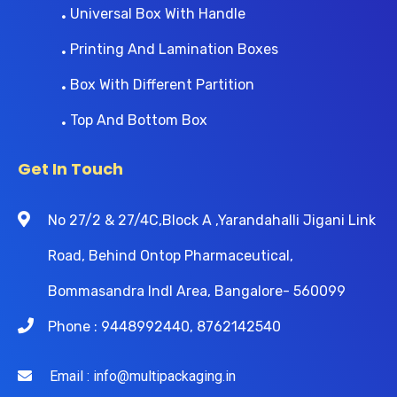
Universal Box With Handle
Printing And Lamination Boxes
Box With Different Partition
Top And Bottom Box
Get In Touch
No 27/2 & 27/4C,Block A ,Yarandahalli Jigani Link
Road, Behind Ontop Pharmaceutical,
Bommasandra Indl Area, Bangalore- 560099
Phone : 9448992440, 8762142540
Email : info@multipackaging.in