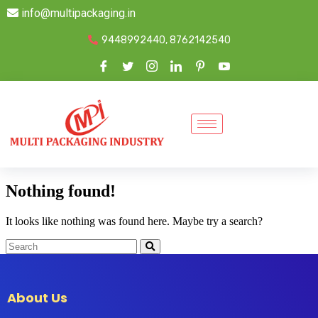
info@multipackaging.in
9448992440, 8762142540
Nothing found!
It looks like nothing was found here. Maybe try a search?
About Us