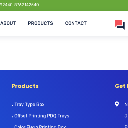
92440, 8762142540
ABOUT
PRODUCTS
CONTACT
Products
Get 
Tray Type Box
N
Offset Printing PDQ Trays
J
Color Flexo Printing Box
P