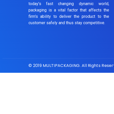
today’s fast changing dynamic world,
packaging is a vital factor that affects the
firm’s ability to deliver the product to the
customer safely and thus stay competitive.
© 2019 MULTIPACKAGING. All Rights Rese