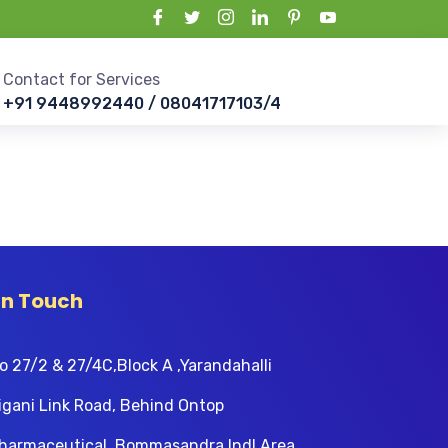
Contact for Services
+91 9448992440 / 08041717103/4
In Touch
o 27/2 & 27/4C,Block A ,Yarandahalli
igani Link Road, Behind Ontop
harmaceutical, Bommasandra Indl Area,