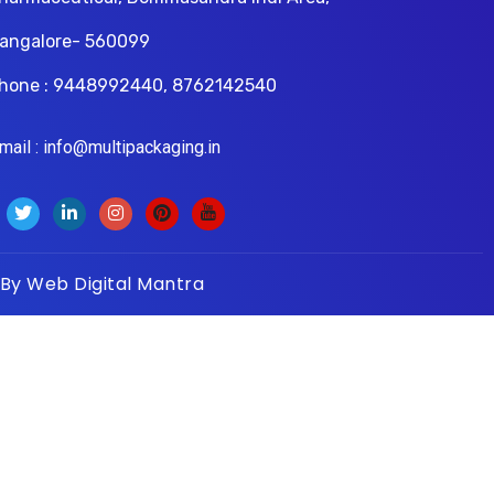
angalore- 560099
hone : 9448992440, 8762142540
il : info@multipackaging.in
 By
Web Digital Mantra