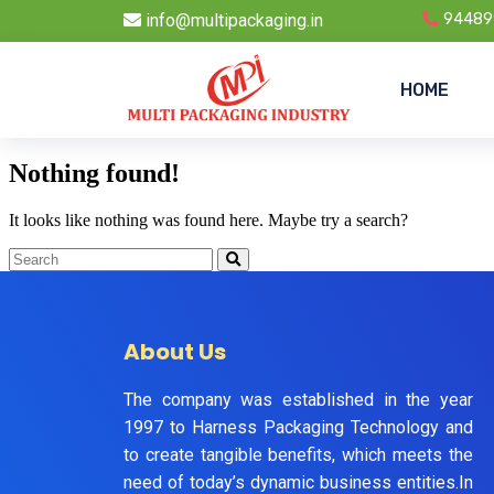
info@multipackaging.in
94489
HOME
Nothing found!
It looks like nothing was found here. Maybe try a search?
About Us
The company was established in the year
1997 to Harness Packaging Technology and
to create tangible benefits, which meets the
need of today’s dynamic business entities.In