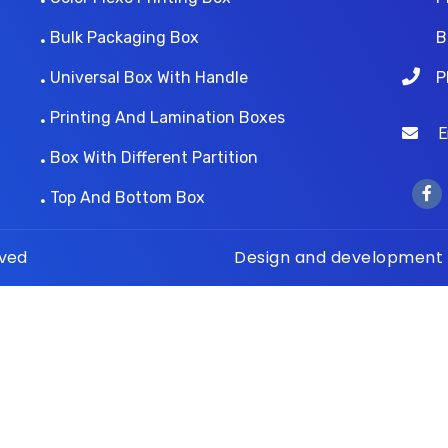
Bulk Packaging Box
B
Universal Box With Handle
P
Printing And Lamination Boxes
Ema
Box With Different Partition
Top And Bottom Box
rved
Design and development