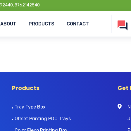
92440, 8762142540
ABOUT
PRODUCTS
CONTACT
Products
Get 
Tray Type Box
N
Offset Printing PDQ Trays
J
Color Flexo Printing Box
P