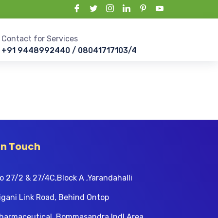
Contact for Services
+91 9448992440 / 08041717103/4
In Touch
o 27/2 & 27/4C,Block A ,Yarandahalli
igani Link Road, Behind Ontop
harmaceutical, Bommasandra Indl Area,