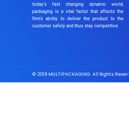
today’s fast changing dynamic world,
packaging is a vital factor that affects the
firm’s ability to deliver the product to the
customer safely and thus stay competitive.
© 2019 MULTIPACKAGING. All Rights Rese