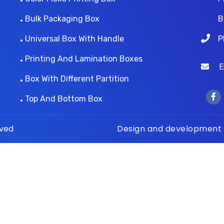
Bulk Packaging Box
B
Universal Box With Handle
P
Printing And Lamination Boxes
Ema
Box With Different Partition
Top And Bottom Box
rved
Design and development