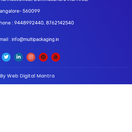
angalore- 560099
hone : 9448992440, 8762142540
il : info@multipackaging.in
 By
Web Digital Mantra