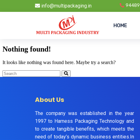
info@multipackaging.in
94489
HOME
Nothing found!
It looks like nothing was found here. Maybe try a search?
About Us
The company was established in the year
1997 to Harness Packaging Technology and
to create tangible benefits, which meets the
need of today’s dynamic business entities.In