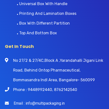
Universal Box With Handle
Printing And Lamination Boxes
Box With Different Partition
Top And Bottom Box
Get In Touch
No 27/2 & 27/4C,Block A ,Yarandahalli Jigani Link
Road, Behind Ontop Pharmaceutical,
Bommasandra Indl Area, Bangalore- 560099
Phone : 9448992440, 8762142540
Email : info@multipackaging.in