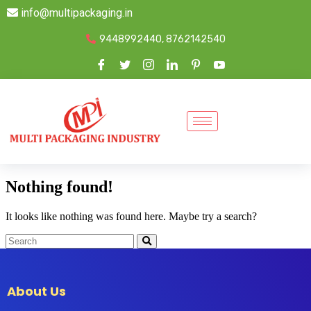
info@multipackaging.in
9448992440, 8762142540
Nothing found!
It looks like nothing was found here. Maybe try a search?
About Us