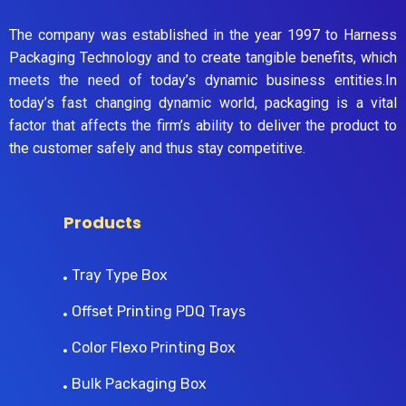
The company was established in the year 1997 to Harness
Packaging Technology and to create tangible benefits, which
meets the need of today’s dynamic business entities.In
today’s fast changing dynamic world, packaging is a vital
factor that affects the firm’s ability to deliver the product to
the customer safely and thus stay competitive.
Products
Tray Type Box
Offset Printing PDQ Trays
Color Flexo Printing Box
Bulk Packaging Box