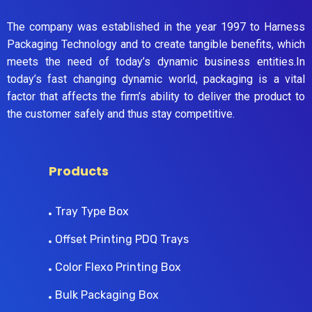
The company was established in the year 1997 to Harness
Packaging Technology and to create tangible benefits, which
meets the need of today’s dynamic business entities.In
today’s fast changing dynamic world, packaging is a vital
factor that affects the firm’s ability to deliver the product to
the customer safely and thus stay competitive.
Products
Tray Type Box
Offset Printing PDQ Trays
Color Flexo Printing Box
Bulk Packaging Box