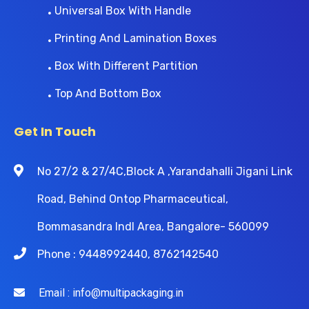
Universal Box With Handle
Printing And Lamination Boxes
Box With Different Partition
Top And Bottom Box
Get In Touch
No 27/2 & 27/4C,Block A ,Yarandahalli Jigani Link
Road, Behind Ontop Pharmaceutical,
Bommasandra Indl Area, Bangalore- 560099
Phone : 9448992440, 8762142540
Email : info@multipackaging.in