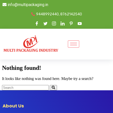
info@multipackaging.in
9448992440, 8762142540
Nothing found!
It looks like nothing was found here. Maybe try a search?
About Us