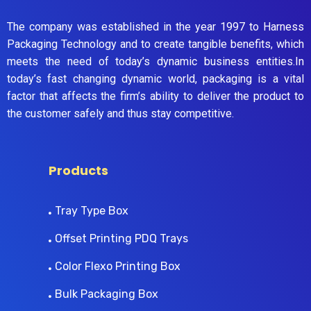
The company was established in the year 1997 to Harness
Packaging Technology and to create tangible benefits, which
meets the need of today’s dynamic business entities.In
today’s fast changing dynamic world, packaging is a vital
factor that affects the firm’s ability to deliver the product to
the customer safely and thus stay competitive.
Products
Tray Type Box
Offset Printing PDQ Trays
Color Flexo Printing Box
Bulk Packaging Box