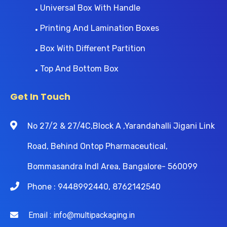
Universal Box With Handle
Printing And Lamination Boxes
Box With Different Partition
Top And Bottom Box
Get In Touch
No 27/2 & 27/4C,Block A ,Yarandahalli Jigani Link
Road, Behind Ontop Pharmaceutical,
Bommasandra Indl Area, Bangalore- 560099
Phone : 9448992440, 8762142540
Email : info@multipackaging.in