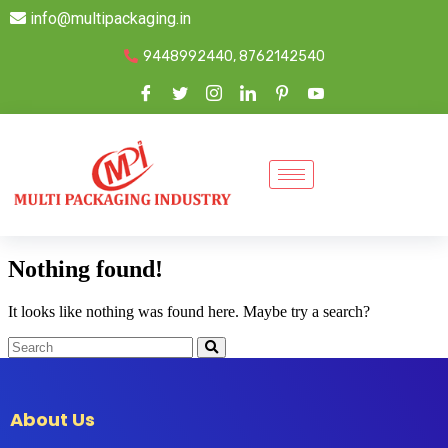
info@multipackaging.in
9448992440, 8762142540
Nothing found!
It looks like nothing was found here. Maybe try a search?
About Us