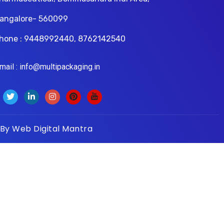
angalore- 560099
hone : 9448992440, 8762142540
il : info@multipackaging.in
 By
Web Digital Mantra