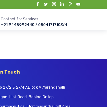
Contact for Services
+91 9448992440 / 08041717103/4
In Touch
o 27/2 & 27/4C,Block A ,Yarandahalli
igani Link Road, Behind Ontop
harmaceutical, Bommasandra Indl Area,