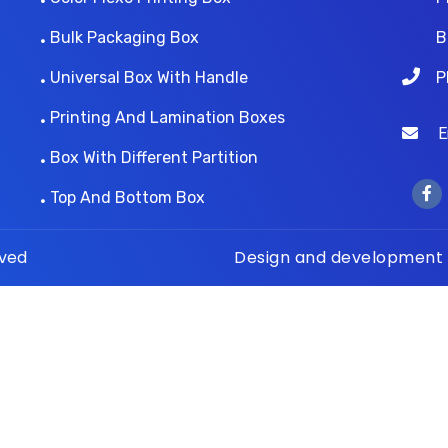
Bulk Packaging Box
B
Universal Box With Handle
P
Printing And Lamination Boxes
Ema
Box With Different Partition
Top And Bottom Box
rved
Design and development