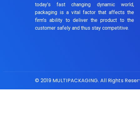
today’s fast changing dynamic world,
packaging is a vital factor that affects the
firm’s ability to deliver the product to the
customer safely and thus stay competitive.
© 2019 MULTIPACKAGING. All Rights Rese