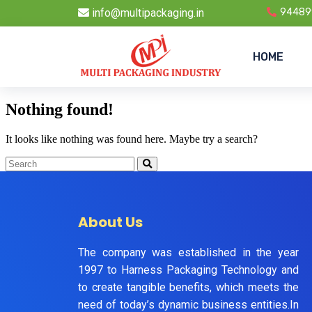
info@multipackaging.in
94489
HOME
Nothing found!
It looks like nothing was found here. Maybe try a search?
About Us
The company was established in the year
1997 to Harness Packaging Technology and
to create tangible benefits, which meets the
need of today’s dynamic business entities.In