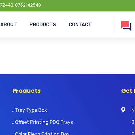
92440, 8762142540
ABOUT
PRODUCTS
CONTACT
Products
Get 
Tray Type Box
N
Offset Printing PDQ Trays
J
Color Flexo Printing Box
P