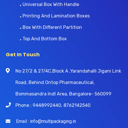
Universal Box With Handle
Printing And Lamination Boxes
Box With Different Partition
Top And Bottom Box
Get In Touch
No 27/2 & 27/4C,Block A ,Yarandahalli Jigani Link
Road, Behind Ontop Pharmaceutical,
Bommasandra Indl Area, Bangalore- 560099
Phone : 9448992440, 8762142540
Email : info@multipackaging.in