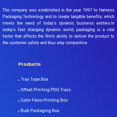
The company was established in the year 1997 to Harness
Packaging Technology and to create tangible benefits, which
meets the need of today’s dynamic business entities.In
today’s fast changing dynamic world, packaging is a vital
factor that affects the firm’s ability to deliver the product to
the customer safely and thus stay competitive.
Products
Tray Type Box
Offset Printing PDQ Trays
Color Flexo Printing Box
Bulk Packaging Box