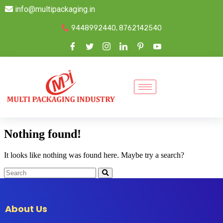
info@multipackaging.in
9448992440, 8762142540
Nothing found!
It looks like nothing was found here. Maybe try a search?
About Us