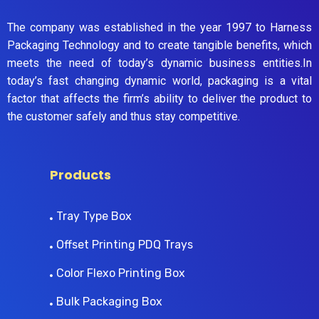
The company was established in the year 1997 to Harness
Packaging Technology and to create tangible benefits, which
meets the need of today’s dynamic business entities.In
today’s fast changing dynamic world, packaging is a vital
factor that affects the firm’s ability to deliver the product to
the customer safely and thus stay competitive.
Products
Tray Type Box
Offset Printing PDQ Trays
Color Flexo Printing Box
Bulk Packaging Box