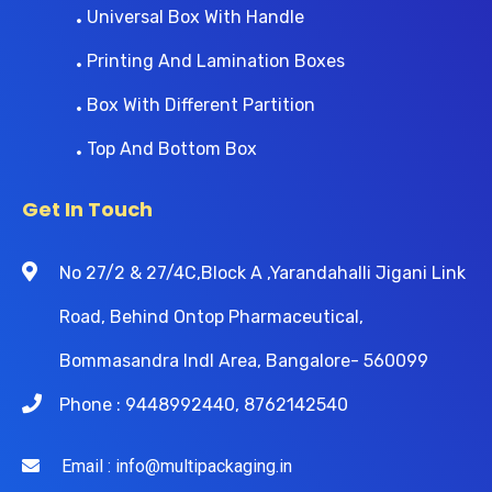
Universal Box With Handle
Printing And Lamination Boxes
Box With Different Partition
Top And Bottom Box
Get In Touch
No 27/2 & 27/4C,Block A ,Yarandahalli Jigani Link
Road, Behind Ontop Pharmaceutical,
Bommasandra Indl Area, Bangalore- 560099
Phone : 9448992440, 8762142540
Email : info@multipackaging.in