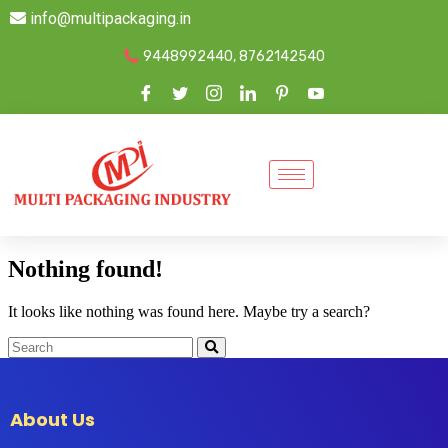
info@multipackaging.in
9448992440, 8762142540
Nothing found!
It looks like nothing was found here. Maybe try a search?
About Us