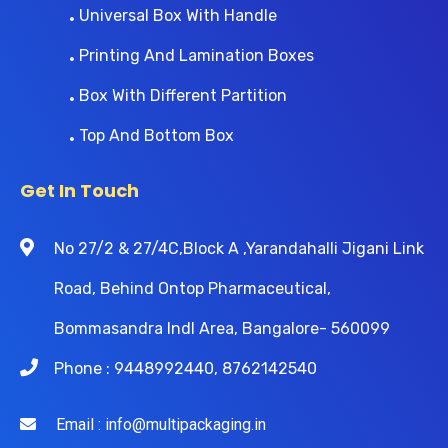
Universal Box With Handle
Printing And Lamination Boxes
Box With Different Partition
Top And Bottom Box
Get In Touch
No 27/2 & 27/4C,Block A ,Yarandahalli Jigani Link
Road, Behind Ontop Pharmaceutical,
Bommasandra Indl Area, Bangalore- 560099
Phone : 9448992440, 8762142540
Email : info@multipackaging.in