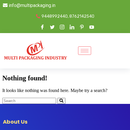
info@multipackaging.in
9448992440, 8762142540
Nothing found!
It looks like nothing was found here. Maybe try a search?
About Us