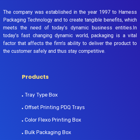
The company was established in the year 1997 to Harness
Packaging Technology and to create tangible benefits, which
meets the need of today’s dynamic business entities.In
today’s fast changing dynamic world, packaging is a vital
factor that affects the firm’s ability to deliver the product to
the customer safely and thus stay competitive.
Products
Tray Type Box
Offset Printing PDQ Trays
Color Flexo Printing Box
Bulk Packaging Box