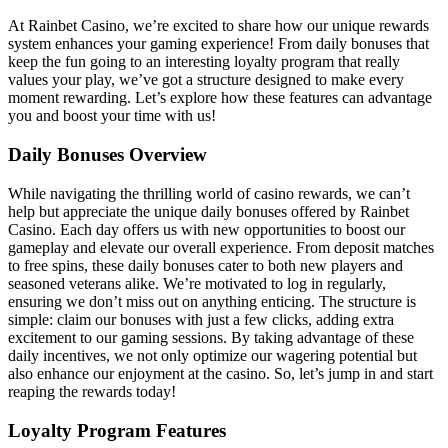
At Rainbet Casino, we’re excited to share how our unique rewards
system enhances your gaming experience! From daily bonuses that
keep the fun going to an interesting loyalty program that really
values your play, we’ve got a structure designed to make every
moment rewarding. Let’s explore how these features can advantage
you and boost your time with us!
Daily Bonuses Overview
While navigating the thrilling world of casino rewards, we can’t
help but appreciate the unique daily bonuses offered by Rainbet
Casino. Each day offers us with new opportunities to boost our
gameplay and elevate our overall experience. From deposit matches
to free spins, these daily bonuses cater to both new players and
seasoned veterans alike. We’re motivated to log in regularly,
ensuring we don’t miss out on anything enticing. The structure is
simple: claim our bonuses with just a few clicks, adding extra
excitement to our gaming sessions. By taking advantage of these
daily incentives, we not only optimize our wagering potential but
also enhance our enjoyment at the casino. So, let’s jump in and start
reaping the rewards today!
Loyalty Program Features