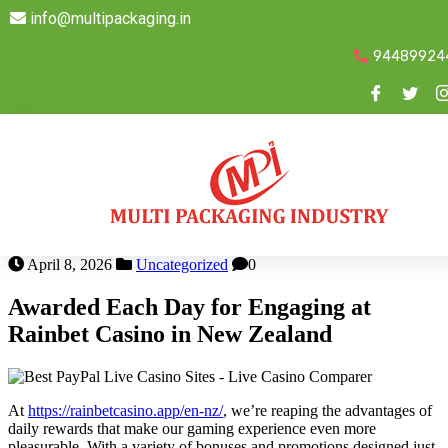
info@multipackaging.in
944899244
April 8, 2026
Uncategorized
0
Awarded Each Day for Engaging at
Rainbet Casino in New Zealand
At
https://rainbetcasino.app/en-nz/
, we’re reaping the advantages of
daily rewards that make our gaming experience even more
pleasurable. With a variety of bonuses and promotions designed just