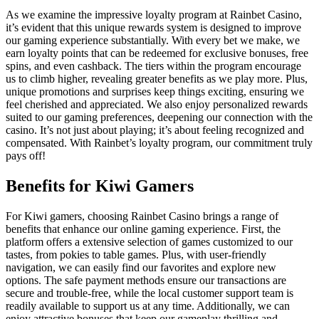
As we examine the impressive loyalty program at Rainbet Casino,
it’s evident that this unique rewards system is designed to improve
our gaming experience substantially. With every bet we make, we
earn loyalty points that can be redeemed for exclusive bonuses, free
spins, and even cashback. The tiers within the program encourage
us to climb higher, revealing greater benefits as we play more. Plus,
unique promotions and surprises keep things exciting, ensuring we
feel cherished and appreciated. We also enjoy personalized rewards
suited to our gaming preferences, deepening our connection with the
casino. It’s not just about playing; it’s about feeling recognized and
compensated. With Rainbet’s loyalty program, our commitment truly
pays off!
Benefits for Kiwi Gamers
For Kiwi gamers, choosing Rainbet Casino brings a range of
benefits that enhance our online gaming experience. First, the
platform offers a extensive selection of games customized to our
tastes, from pokies to table games. Plus, with user-friendly
navigation, we can easily find our favorites and explore new
options. The safe payment methods ensure our transactions are
secure and trouble-free, while the local customer support team is
readily available to support us at any time. Additionally, we can
enjoy attractive bonuses that keep our gameplay thrilling and