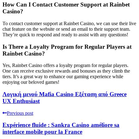
How Can I Contact Customer Support at Rainbet
Casino?
To contact customer support at Rainbet Casino, we can use their live
chat feature on the website or send an email to their support team.
They’re quick to respond and ready to assist with any questions!
Is There a Loyalty Program for Regular Players at
Rainbet Casino?
Yes, Rainbet Casino offers a loyalty program for regular players.
One can receive exclusive rewards and bonuses as they climb the
tiers. It’s a great way to enhance our gaming experience while
enjoying our beloved games!
Λογική μενού Mafia Casino Εξέταση από Greece
UX Enthusiast
Previous post
Expérience fluide : Sankra Casino améliore sa
interface mobile pour la France