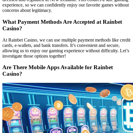
experience, so we can confidently enjoy our favorite games without
concerns about legitimacy.
What Payment Methods Are Accepted at Rainbet
Casino?
At Rainbet Casino, we can use multiple payment methods like credit
cards, e-wallets, and bank transfers. It’s convenient and secure,
allowing us to enjoy our gaming experience without difficulty. Let’s
investigate those options together!
Are There Mobile Apps Available for Rainbet
Casino?