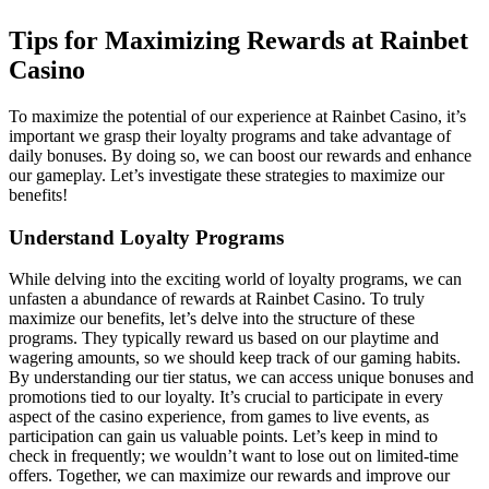
Tips for Maximizing Rewards at Rainbet
Casino
To maximize the potential of our experience at Rainbet Casino, it’s
important we grasp their loyalty programs and take advantage of
daily bonuses. By doing so, we can boost our rewards and enhance
our gameplay. Let’s investigate these strategies to maximize our
benefits!
Understand Loyalty Programs
While delving into the exciting world of loyalty programs, we can
unfasten a abundance of rewards at Rainbet Casino. To truly
maximize our benefits, let’s delve into the structure of these
programs. They typically reward us based on our playtime and
wagering amounts, so we should keep track of our gaming habits.
By understanding our tier status, we can access unique bonuses and
promotions tied to our loyalty. It’s crucial to participate in every
aspect of the casino experience, from games to live events, as
participation can gain us valuable points. Let’s keep in mind to
check in frequently; we wouldn’t want to lose out on limited-time
offers. Together, we can maximize our rewards and improve our