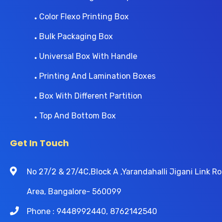
Color Flexo Printing Box
Bulk Packaging Box
Universal Box With Handle
Printing And Lamination Boxes
Box With Different Partition
Top And Bottom Box
Get In Touch
No 27/2 & 27/4C,Block A ,Yarandahalli Jigani Link
Area, Bangalore- 560099
Phone : 9448992440, 8762142540