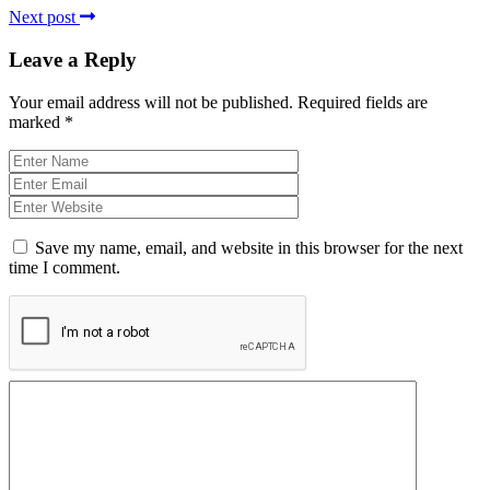
Next post
Leave a Reply
Your email address will not be published.
Required fields are
marked
*
Save my name, email, and website in this browser for the next
time I comment.