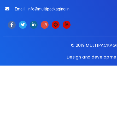
Email : info@multipackaging.in
© 2019 MULTIPACKAGIN
Design and developme