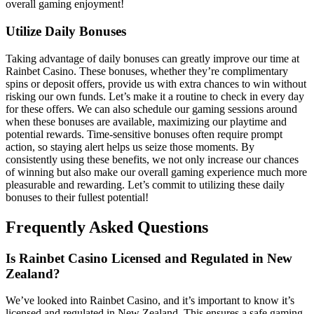
overall gaming enjoyment!
Utilize Daily Bonuses
Taking advantage of daily bonuses can greatly improve our time at
Rainbet Casino. These bonuses, whether they’re complimentary
spins or deposit offers, provide us with extra chances to win without
risking our own funds. Let’s make it a routine to check in every day
for these offers. We can also schedule our gaming sessions around
when these bonuses are available, maximizing our playtime and
potential rewards. Time-sensitive bonuses often require prompt
action, so staying alert helps us seize those moments. By
consistently using these benefits, we not only increase our chances
of winning but also make our overall gaming experience much more
pleasurable and rewarding. Let’s commit to utilizing these daily
bonuses to their fullest potential!
Frequently Asked Questions
Is Rainbet Casino Licensed and Regulated in New
Zealand?
We’ve looked into Rainbet Casino, and it’s important to know it’s
licensed and regulated in New Zealand. This ensures a safe gaming