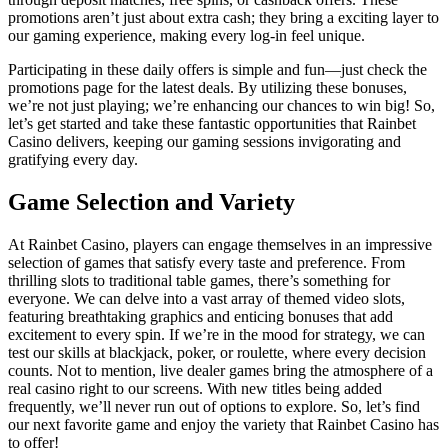
promotions aren’t just about extra cash; they bring a exciting layer to
our gaming experience, making every log-in feel unique.
Participating in these daily offers is simple and fun—just check the
promotions page for the latest deals. By utilizing these bonuses,
we’re not just playing; we’re enhancing our chances to win big! So,
let’s get started and take these fantastic opportunities that Rainbet
Casino delivers, keeping our gaming sessions invigorating and
gratifying every day.
Game Selection and Variety
At Rainbet Casino, players can engage themselves in an impressive
selection of games that satisfy every taste and preference. From
thrilling slots to traditional table games, there’s something for
everyone. We can delve into a vast array of themed video slots,
featuring breathtaking graphics and enticing bonuses that add
excitement to every spin. If we’re in the mood for strategy, we can
test our skills at blackjack, poker, or roulette, where every decision
counts. Not to mention, live dealer games bring the atmosphere of a
real casino right to our screens. With new titles being added
frequently, we’ll never run out of options to explore. So, let’s find
our next favorite game and enjoy the variety that Rainbet Casino has
to offer!