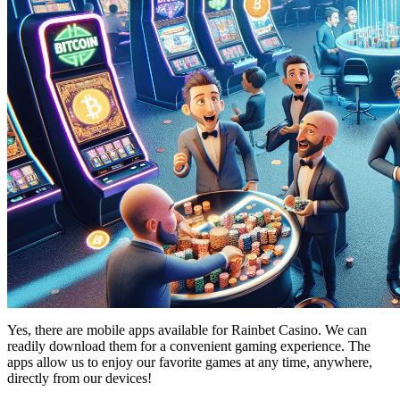
Yes, there are mobile apps available for Rainbet Casino. We can
readily download them for a convenient gaming experience. The
apps allow us to enjoy our favorite games at any time, anywhere,
directly from our devices!