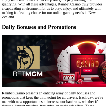
gratifying. With all these advantages, Rainbet Casino truly provides
a captivating environment for us to play, enjoy, and ultimately win,
making it a leading choice for our online gaming needs in New
Zealand.
Daily Bonuses and Promotions
Rainbet Casino presents an enticing array of daily bonuses and
promotions that keep the thrill going for all players. Each day, we’re
met with new opportunities to increase our bankrolls, whether it’s
through deposit matches, free spins, or cashback offers. These