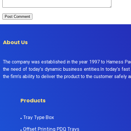
About Us
The company was established in the year 1997 to Harness Pac
the need of today’s dynamic business entities.In today’s fast 
the firm’s ability to deliver the product to the customer safely 
Products
Tray Type Box
Offset Printing PDQ Trays