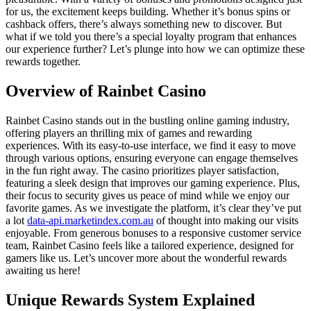
for us, the excitement keeps building. Whether it’s bonus spins or
cashback offers, there’s always something new to discover. But
what if we told you there’s a special loyalty program that enhances
our experience further? Let’s plunge into how we can optimize these
rewards together.
Overview of Rainbet Casino
Rainbet Casino stands out in the bustling online gaming industry,
offering players an thrilling mix of games and rewarding
experiences. With its easy-to-use interface, we find it easy to move
through various options, ensuring everyone can engage themselves
in the fun right away. The casino prioritizes player satisfaction,
featuring a sleek design that improves our gaming experience. Plus,
their focus to security gives us peace of mind while we enjoy our
favorite games. As we investigate the platform, it’s clear they’ve put
a lot
data-api.marketindex.com.au
of thought into making our visits
enjoyable. From generous bonuses to a responsive customer service
team, Rainbet Casino feels like a tailored experience, designed for
gamers like us. Let’s uncover more about the wonderful rewards
awaiting us here!
Unique Rewards System Explained