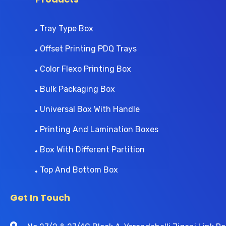
Tray Type Box
Offset Printing PDQ Trays
Color Flexo Printing Box
Bulk Packaging Box
Universal Box With Handle
Printing And Lamination Boxes
Box With Different Partition
Top And Bottom Box
Get In Touch