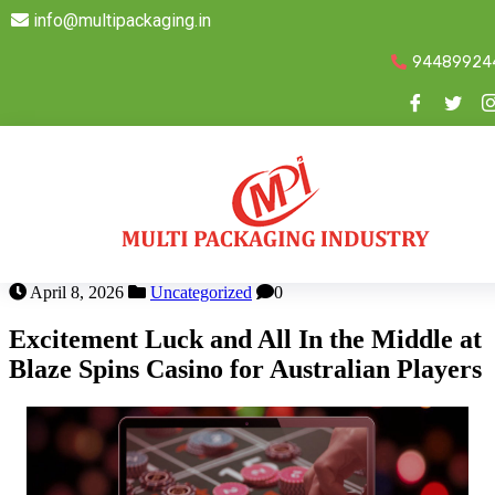
info@multipackaging.in
944899244
April 8, 2026
Uncategorized
0
Excitement Luck and All In the Middle at
Blaze Spins Casino for Australian Players