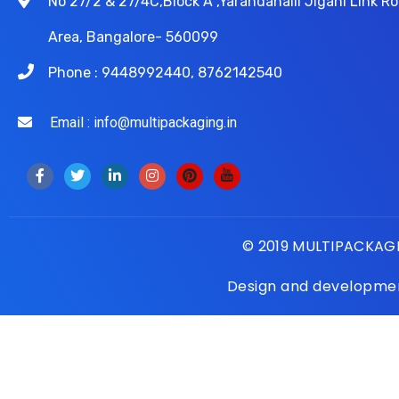
No 27/2 & 27/4C,Block A ,Yarandahalli Jigani Link
Area, Bangalore- 560099
Phone : 9448992440, 8762142540
Email : info@multipackaging.in
© 2019 MULTIPACKAGIN
Design and developme