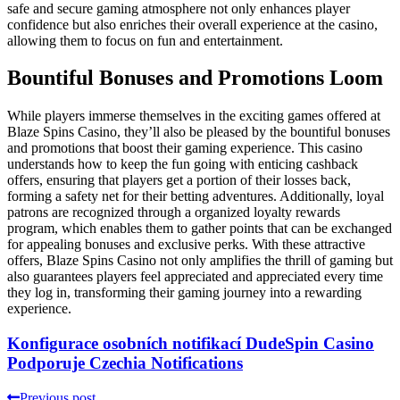
safe and secure gaming atmosphere not only enhances player
confidence but also enriches their overall experience at the casino,
allowing them to focus on fun and entertainment.
Bountiful Bonuses and Promotions Loom
While players immerse themselves in the exciting games offered at
Blaze Spins Casino, they’ll also be pleased by the bountiful bonuses
and promotions that boost their gaming experience. This casino
understands how to keep the fun going with enticing cashback
offers, ensuring that players get a portion of their losses back,
forming a safety net for their betting adventures. Additionally, loyal
patrons are recognized through a organized loyalty rewards
program, which enables them to gather points that can be exchanged
for appealing bonuses and exclusive perks. With these attractive
offers, Blaze Spins Casino not only amplifies the thrill of gaming but
also guarantees players feel appreciated and appreciated every time
they log in, transforming their gaming journey into a rewarding
experience.
Konfigurace osobních notifikací DudeSpin Casino
Podporuje Czechia Notifications
Previous post