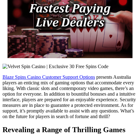
Blaze Spins Casino Customer Support Options
presents Australia
players an enticing mix of gaming options that accommodate every
liking. With classic slots and contemporary video games, there’s an
option for everyone. In addition to bountiful bonuses and a intuitive
interface, players are prepared for an enjoyable experience. Security
measures are in place to guarantee a protected environment. As for
support, it’s promptly available to assist with any questions. What’s
on the future for players in search of fortune and thrill?
Revealing a Range of Thrilling Games