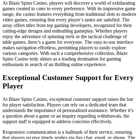
At Blaze Spins Casino, players will discover a world of exhilarating
games created to cater to every preference. With its impressive game
range, the casino features everything from traditional slots to modern
video games, ensuring that every player’s tastes are satisfied. The
array offers titles from top gaming developers, recognized for their
cutting-edge designs and enthralling gameplay. Whether players
enjoy the adventure of spinning reels or the tactical challenge of
table games, there’s a game for everyone. The easy-to-use interface
makes navigation effortless, permitting players to easily explore
various categories. With such a comprehensive collection, Blaze
Spins Casino truly shines as a leading destination for gaming
enthusiasts in search of an thrilling online experience.
Exceptional Customer Support for Every
Player
At Blaze Spins Casino, exceptional customer support raises the bar
for player satisfaction. Players can rely on a dedicated team that
understands the importance of personalized assistance. Whether it’s
a question about a game or an inquiry regarding withdrawals, the
support staff is equipped to address concerns effectively.
Responsive communication is a hallmark of their service, ensuring
that players receive timely replies via live chat, email, or phone. The