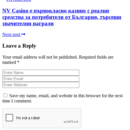
NV Casino е първокласно казино с реални
средства за потребители от България, търсещи
значителни награди
Next post
Leave a Reply
Your email address will not be published.
Required fields are
marked
*
Save my name, email, and website in this browser for the next
time I comment.