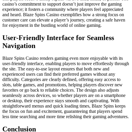
casino’s commitment to support doesn’t just improve the gaming
experience; it fosters a community where players feel appreciated
and heard. Blaze Spins Casino exemplifies how a strong focus on
customer care can elevate a player’s journey, creating a safe haven
for enjoyment in the bustling world of online gaming.
User-Friendly Interface for Seamless
Navigation
Blaze Spins Casino renders gaming even more enjoyable with its
user-friendly interface, enabling players to move effortlessly through
the site. The easy-to-use layout ensures that both new and
experienced users can find their preferred games without any
difficulty. Categories are clearly defined, offering easy access to
slots, table games, and promotions, helping players discover new
favorites or go back to reliable choices. The design also adjusts
seamlessly across devices, so whether players are on a smartphone
or desktop, their experience stays smooth and captivating. With
straightforward menus and quick loading times, Blaze Spins keeps
the focus on fun and excitement, guaranteeing that players spend
less time searching and more time relishing their gaming adventures.
Conclusion