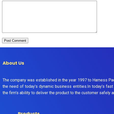
About Us
The company was established in the year 1997 to Harness Pac
the need of today’s dynamic business entities.In today’s fast 
the firm’s ability to deliver the product to the customer safely 
Products