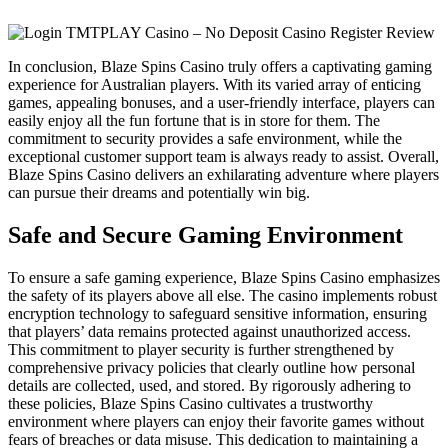
In conclusion, Blaze Spins Casino truly offers a captivating gaming
experience for Australian players. With its varied array of enticing
games, appealing bonuses, and a user-friendly interface, players can
easily enjoy all the fun fortune that is in store for them. The
commitment to security provides a safe environment, while the
exceptional customer support team is always ready to assist. Overall,
Blaze Spins Casino delivers an exhilarating adventure where players
can pursue their dreams and potentially win big.
Safe and Secure Gaming Environment
To ensure a safe gaming experience, Blaze Spins Casino emphasizes
the safety of its players above all else. The casino implements robust
encryption technology to safeguard sensitive information, ensuring
that players’ data remains protected against unauthorized access.
This commitment to player security is further strengthened by
comprehensive privacy policies that clearly outline how personal
details are collected, used, and stored. By rigorously adhering to
these policies, Blaze Spins Casino cultivates a trustworthy
environment where players can enjoy their favorite games without
fears of breaches or data misuse. This dedication to maintaining a