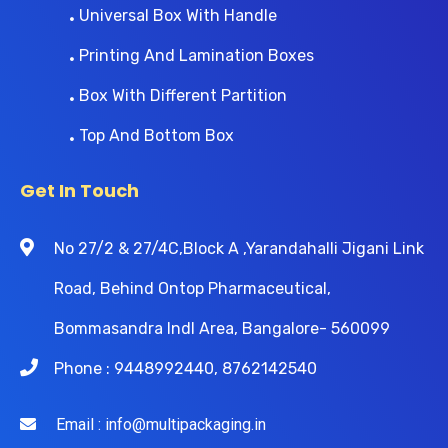
Universal Box With Handle
Printing And Lamination Boxes
Box With Different Partition
Top And Bottom Box
Get In Touch
No 27/2 & 27/4C,Block A ,Yarandahalli Jigani Link
Road, Behind Ontop Pharmaceutical,
Bommasandra Indl Area, Bangalore- 560099
Phone : 9448992440, 8762142540
Email : info@multipackaging.in