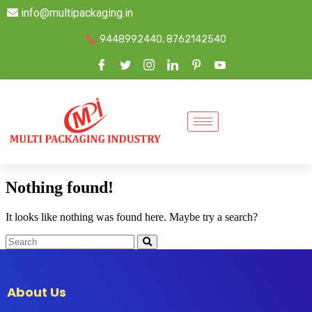
info@multipackaging.in
9448992440, 8762142540
Nothing found!
It looks like nothing was found here. Maybe try a search?
About Us