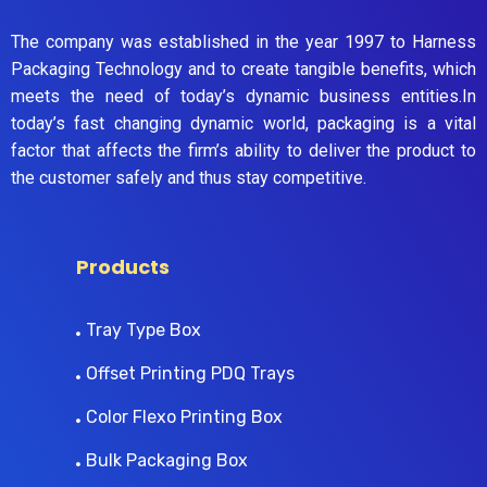
The company was established in the year 1997 to Harness
Packaging Technology and to create tangible benefits, which
meets the need of today’s dynamic business entities.In
today’s fast changing dynamic world, packaging is a vital
factor that affects the firm’s ability to deliver the product to
the customer safely and thus stay competitive.
Products
Tray Type Box
Offset Printing PDQ Trays
Color Flexo Printing Box
Bulk Packaging Box