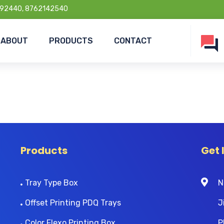
92440, 8762142540
ABOUT
PRODUCTS
CONTACT
Products
Get 
Tray Type Box
N
Offset Printing PDQ Trays
J
Color Flexo Printing Box
P