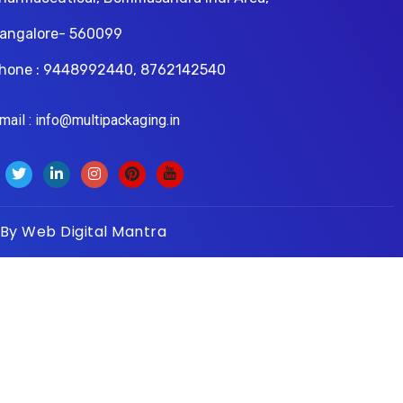
angalore- 560099
hone : 9448992440, 8762142540
il : info@multipackaging.in
 By
Web Digital Mantra