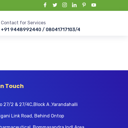
Contact for Services
+91 9448992440 / 08041717103/4
In Touch
o 27/2 & 27/4C,Block A ,Yarandahalli
igani Link Road, Behind Ontop
harmaceutical, Bommasandra Indl Area,