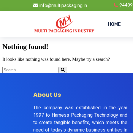
info@multipackaging.in
94489
HOME
Nothing found!
It looks like nothing was found here. Maybe try a search?
About Us
The company was established in the year
1997 to Harness Packaging Technology and
to create tangible benefits, which meets the
need of today’s dynamic business entities.In