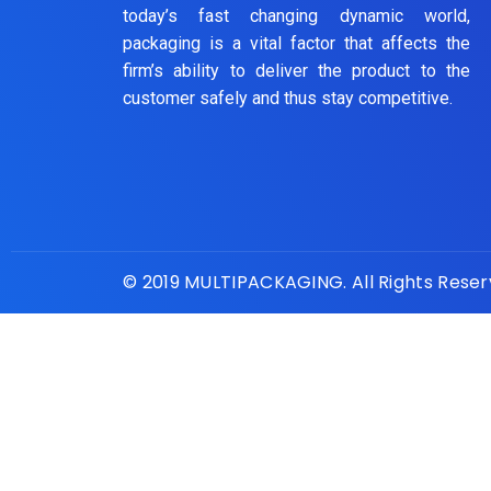
today’s fast changing dynamic world,
packaging is a vital factor that affects the
firm’s ability to deliver the product to the
customer safely and thus stay competitive.
© 2019 MULTIPACKAGING. All Rights Rese