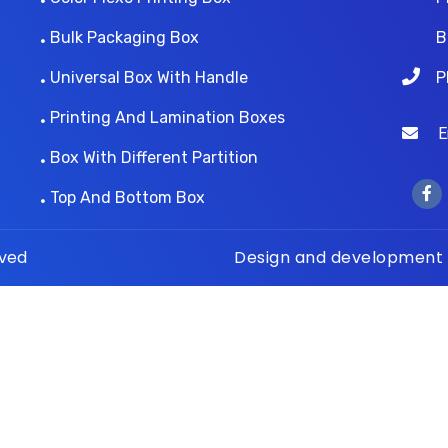
Bulk Packaging Box
B
Universal Box With Handle
P
Printing And Lamination Boxes
Ema
Box With Different Partition
Top And Bottom Box
rved
Design and development