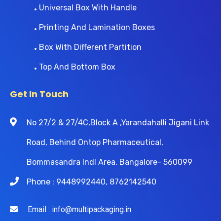
Universal Box With Handle
Printing And Lamination Boxes
Box With Different Partition
Top And Bottom Box
Get In Touch
No 27/2 & 27/4C,Block A ,Yarandahalli Jigani Link
Road, Behind Ontop Pharmaceutical,
Bommasandra Indl Area, Bangalore- 560099
Phone : 9448992440, 8762142540
Email : info@multipackaging.in