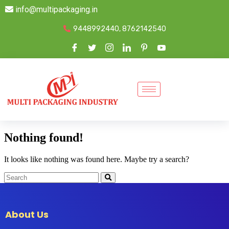
info@multipackaging.in
9448992440, 8762142540
Nothing found!
It looks like nothing was found here. Maybe try a search?
About Us