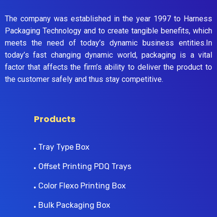
The company was established in the year 1997 to Harness
Packaging Technology and to create tangible benefits, which
meets the need of today’s dynamic business entities.In
today’s fast changing dynamic world, packaging is a vital
factor that affects the firm’s ability to deliver the product to
the customer safely and thus stay competitive.
Products
Tray Type Box
Offset Printing PDQ Trays
Color Flexo Printing Box
Bulk Packaging Box