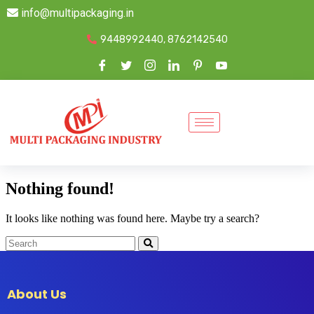
info@multipackaging.in
9448992440, 8762142540
Nothing found!
It looks like nothing was found here. Maybe try a search?
About Us