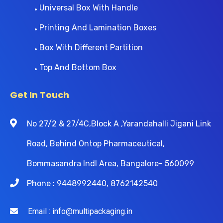
Universal Box With Handle
Printing And Lamination Boxes
Box With Different Partition
Top And Bottom Box
Get In Touch
No 27/2 & 27/4C,Block A ,Yarandahalli Jigani Link
Road, Behind Ontop Pharmaceutical,
Bommasandra Indl Area, Bangalore- 560099
Phone : 9448992440, 8762142540
Email : info@multipackaging.in