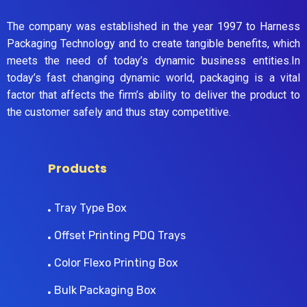
The company was established in the year 1997 to Harness
Packaging Technology and to create tangible benefits, which
meets the need of today’s dynamic business entities.In
today’s fast changing dynamic world, packaging is a vital
factor that affects the firm’s ability to deliver the product to
the customer safely and thus stay competitive.
Products
Tray Type Box
Offset Printing PDQ Trays
Color Flexo Printing Box
Bulk Packaging Box