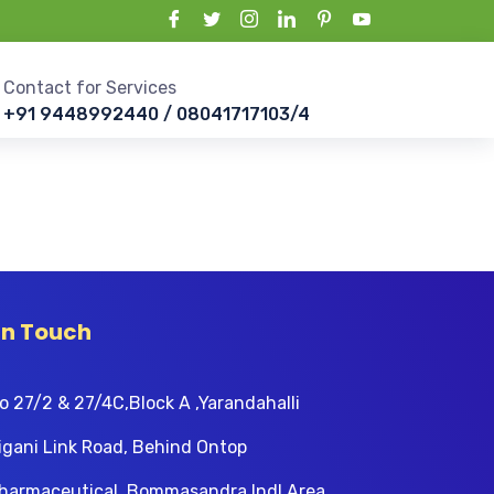
Contact for Services
+91 9448992440 / 08041717103/4
In Touch
o 27/2 & 27/4C,Block A ,Yarandahalli
igani Link Road, Behind Ontop
harmaceutical, Bommasandra Indl Area,