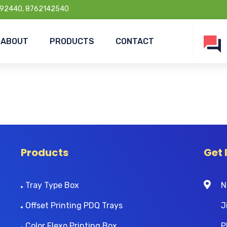
92440, 8762142540
ABOUT
PRODUCTS
CONTACT
Products
Get 
Tray Type Box
N
Offset Printing PDQ Trays
J
Color Flexo Printing Box
P