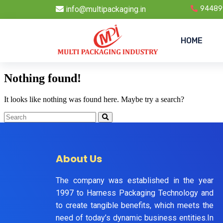
info@multipackaging.in
94489
HOME
Nothing found!
It looks like nothing was found here. Maybe try a search?
About Us
The company was established in the year
1997 to Harness Packaging Technology and
to create tangible benefits, which meets the
need of today’s dynamic business entities.In