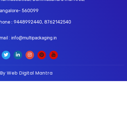
angalore- 560099
hone : 9448992440, 8762142540
il : info@multipackaging.in
 By
Web Digital Mantra