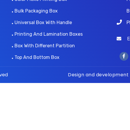
Bulk Packaging Box
B
Universal Box With Handle
P
Printing And Lamination Boxes
Ema
Box With Different Partition
Top And Bottom Box
rved
Design and development