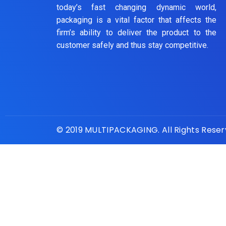
today’s fast changing dynamic world,
packaging is a vital factor that affects the
firm’s ability to deliver the product to the
customer safely and thus stay competitive.
© 2019 MULTIPACKAGING. All Rights Rese