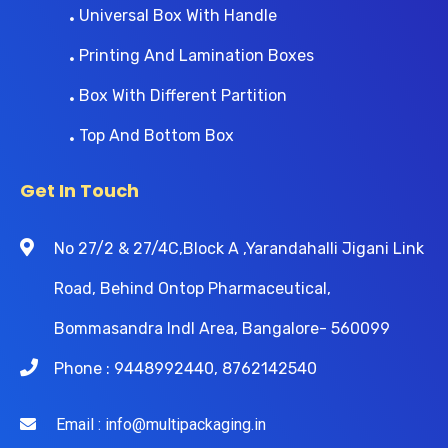
Universal Box With Handle
Printing And Lamination Boxes
Box With Different Partition
Top And Bottom Box
Get In Touch
No 27/2 & 27/4C,Block A ,Yarandahalli Jigani Link
Road, Behind Ontop Pharmaceutical,
Bommasandra Indl Area, Bangalore- 560099
Phone : 9448992440, 8762142540
Email : info@multipackaging.in