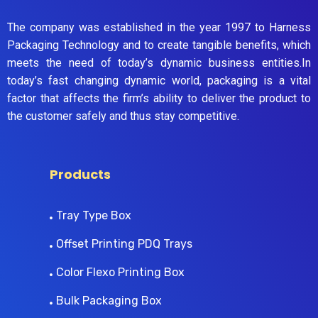
The company was established in the year 1997 to Harness
Packaging Technology and to create tangible benefits, which
meets the need of today’s dynamic business entities.In
today’s fast changing dynamic world, packaging is a vital
factor that affects the firm’s ability to deliver the product to
the customer safely and thus stay competitive.
Products
Tray Type Box
Offset Printing PDQ Trays
Color Flexo Printing Box
Bulk Packaging Box