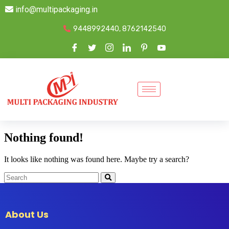
info@multipackaging.in
9448992440, 8762142540
Nothing found!
It looks like nothing was found here. Maybe try a search?
About Us