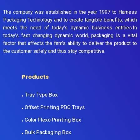
The company was established in the year 1997 to Harness
Packaging Technology and to create tangible benefits, which
meets the need of today’s dynamic business entities.In
today’s fast changing dynamic world, packaging is a vital
factor that affects the firm’s ability to deliver the product to
the customer safely and thus stay competitive.
Products
Tray Type Box
Offset Printing PDQ Trays
Color Flexo Printing Box
Bulk Packaging Box