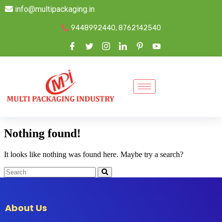
info@multipackaging.in
9448992440, 8762142540
Nothing found!
It looks like nothing was found here. Maybe try a search?
About Us