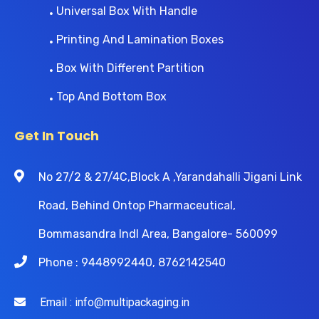
Universal Box With Handle
Printing And Lamination Boxes
Box With Different Partition
Top And Bottom Box
Get In Touch
No 27/2 & 27/4C,Block A ,Yarandahalli Jigani Link
Road, Behind Ontop Pharmaceutical,
Bommasandra Indl Area, Bangalore- 560099
Phone : 9448992440, 8762142540
Email : info@multipackaging.in