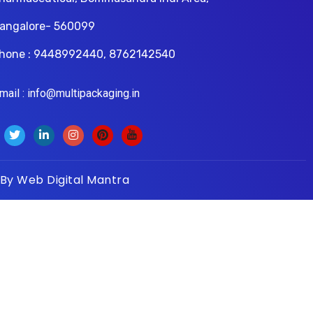
angalore- 560099
hone : 9448992440, 8762142540
il : info@multipackaging.in
 By
Web Digital Mantra