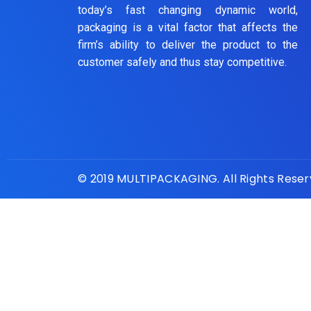
today’s fast changing dynamic world,
packaging is a vital factor that affects the
firm’s ability to deliver the product to the
customer safely and thus stay competitive.
© 2019 MULTIPACKAGING. All Rights Rese