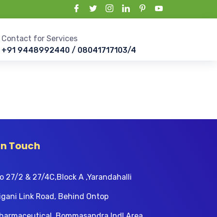
Contact for Services
+91 9448992440 / 08041717103/4
In Touch
o 27/2 & 27/4C,Block A ,Yarandahalli
igani Link Road, Behind Ontop
harmaceutical, Bommasandra Indl Area,