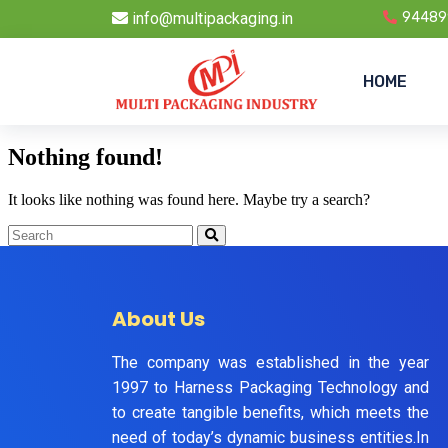
info@multipackaging.in
94489
HOME
Nothing found!
It looks like nothing was found here. Maybe try a search?
About Us
The company was established in the year
1997 to Harness Packaging Technology and
to create tangible benefits, which meets the
need of today’s dynamic business entities.In