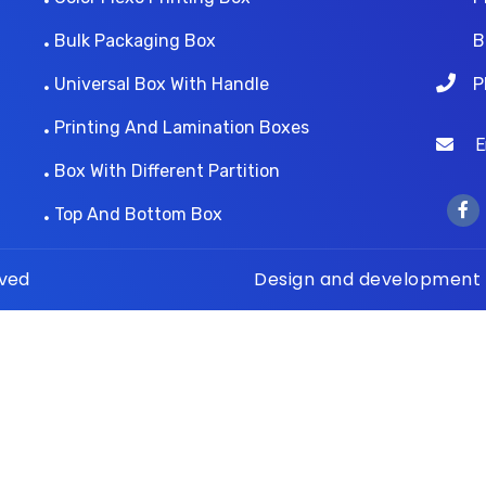
Bulk Packaging Box
B
Universal Box With Handle
P
Printing And Lamination Boxes
Ema
Box With Different Partition
Top And Bottom Box
rved
Design and development