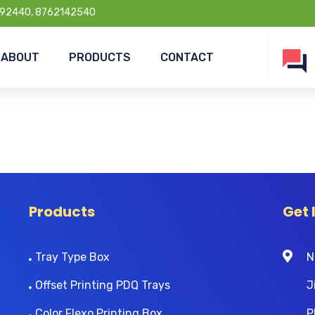
92440, 8762142540
ABOUT
PRODUCTS
CONTACT
Products
Get 
Tray Type Box
N
Offset Printing PDQ Trays
J
Color Flexo Printing Box
P