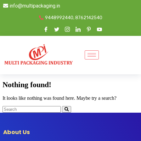
info@multipackaging.in
9448992440, 8762142540
Nothing found!
It looks like nothing was found here. Maybe try a search?
About Us