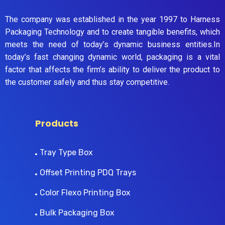
The company was established in the year 1997 to Harness
Packaging Technology and to create tangible benefits, which
meets the need of today’s dynamic business entities.In
today’s fast changing dynamic world, packaging is a vital
factor that affects the firm’s ability to deliver the product to
the customer safely and thus stay competitive.
Products
Tray Type Box
Offset Printing PDQ Trays
Color Flexo Printing Box
Bulk Packaging Box