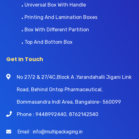
Universal Box With Handle
Printing And Lamination Boxes
Box With Different Partition
Top And Bottom Box
Get In Touch
No 27/2 & 27/4C,Block A ,Yarandahalli Jigani Link
Road, Behind Ontop Pharmaceutical,
Bommasandra Indl Area, Bangalore- 560099
Phone : 9448992440, 8762142540
Email : info@multipackaging.in