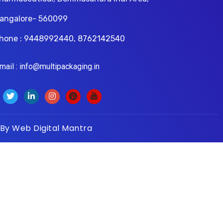
angalore- 560099
hone : 9448992440, 8762142540
il : info@multipackaging.in
 By
Web Digital Mantra