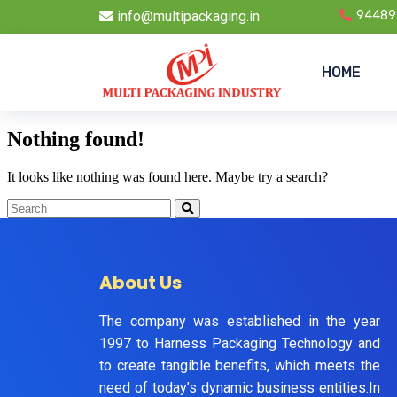
info@multipackaging.in
94489
HOME
Nothing found!
It looks like nothing was found here. Maybe try a search?
About Us
The company was established in the year
1997 to Harness Packaging Technology and
to create tangible benefits, which meets the
need of today’s dynamic business entities.In