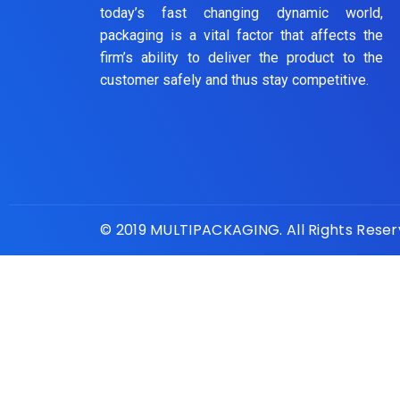
today’s fast changing dynamic world,
packaging is a vital factor that affects the
firm’s ability to deliver the product to the
customer safely and thus stay competitive.
© 2019 MULTIPACKAGING. All Rights Rese