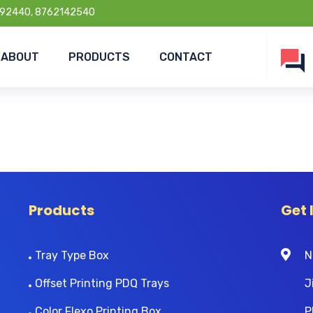
92440, 8762142540
ABOUT
PRODUCTS
CONTACT
Products
Get 
Tray Type Box
N
Offset Printing PDQ Trays
J
Color Flexo Printing Box
P