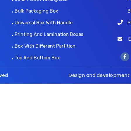
Bulk Packaging Box
B
Universal Box With Handle
P
Printing And Lamination Boxes
Ema
Box With Different Partition
Top And Bottom Box
rved
Design and development