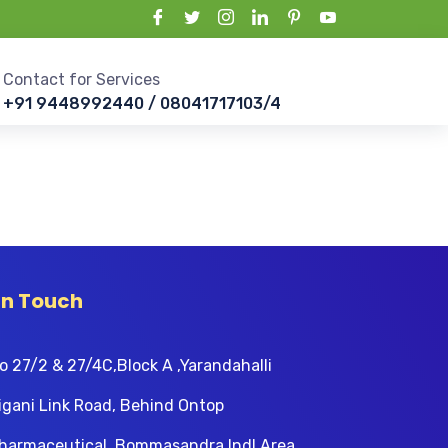
Contact for Services
+91 9448992440 / 08041717103/4
In Touch
o 27/2 & 27/4C,Block A ,Yarandahalli
igani Link Road, Behind Ontop
harmaceutical, Bommasandra Indl Area,