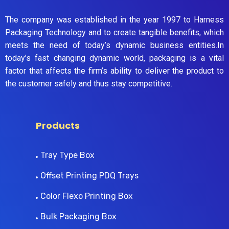
The company was established in the year 1997 to Harness
Packaging Technology and to create tangible benefits, which
meets the need of today’s dynamic business entities.In
today’s fast changing dynamic world, packaging is a vital
factor that affects the firm’s ability to deliver the product to
the customer safely and thus stay competitive.
Products
Tray Type Box
Offset Printing PDQ Trays
Color Flexo Printing Box
Bulk Packaging Box