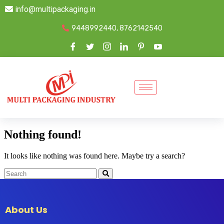
info@multipackaging.in
9448992440, 8762142540
Nothing found!
It looks like nothing was found here. Maybe try a search?
About Us