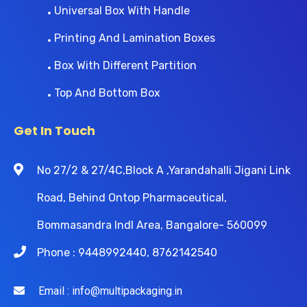
Universal Box With Handle
Printing And Lamination Boxes
Box With Different Partition
Top And Bottom Box
Get In Touch
No 27/2 & 27/4C,Block A ,Yarandahalli Jigani Link
Road, Behind Ontop Pharmaceutical,
Bommasandra Indl Area, Bangalore- 560099
Phone : 9448992440, 8762142540
Email : info@multipackaging.in