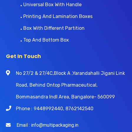
Universal Box With Handle
Printing And Lamination Boxes
Box With Different Partition
Top And Bottom Box
Get In Touch
No 27/2 & 27/4C,Block A ,Yarandahalli Jigani Link
Road, Behind Ontop Pharmaceutical,
Bommasandra Indl Area, Bangalore- 560099
Phone : 9448992440, 8762142540
Email : info@multipackaging.in