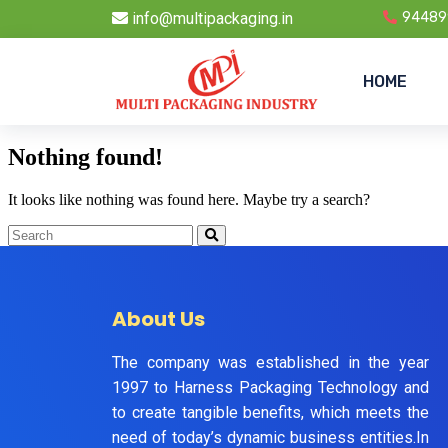
info@multipackaging.in
94489
HOME
Nothing found!
It looks like nothing was found here. Maybe try a search?
About Us
The company was established in the year
1997 to Harness Packaging Technology and
to create tangible benefits, which meets the
need of today’s dynamic business entities.In