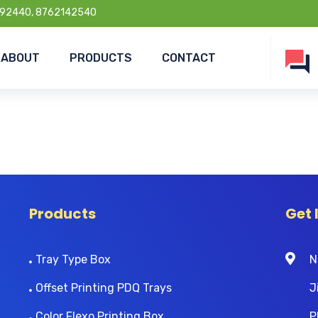
92440, 8762142540
ABOUT
PRODUCTS
CONTACT
Products
Get 
Tray Type Box
N
Offset Printing PDQ Trays
J
Color Flexo Printing Box
P