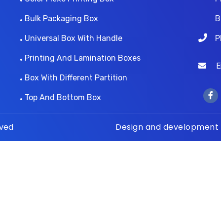
Bulk Packaging Box
B
Universal Box With Handle
P
Printing And Lamination Boxes
Ema
Box With Different Partition
Top And Bottom Box
rved
Design and development