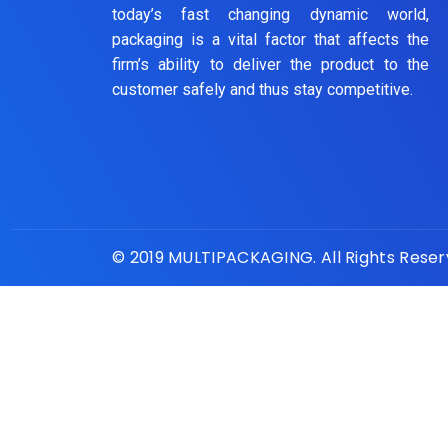
today’s fast changing dynamic world,
packaging is a vital factor that affects the
firm’s ability to deliver the product to the
customer safely and thus stay competitive.
© 2019 MULTIPACKAGING. All Rights Rese