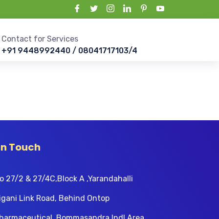
Contact for Services
+91 9448992440 / 08041717103/4
In Touch
o 27/2 & 27/4C,Block A ,Yarandahalli
igani Link Road, Behind Ontop
harmaceutical, Bommasandra Indl Area,