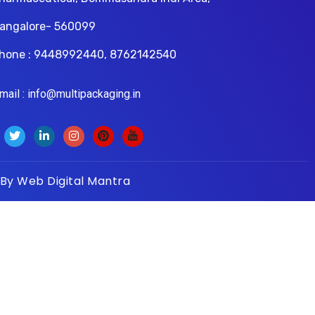
angalore- 560099
hone : 9448992440, 8762142540
il : info@multipackaging.in
 By
Web Digital Mantra