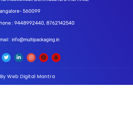
angalore- 560099
hone : 9448992440, 8762142540
il : info@multipackaging.in
 By
Web Digital Mantra