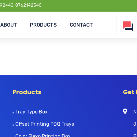
92440, 8762142540
ABOUT
PRODUCTS
CONTACT
Products
Get 
Tray Type Box
N
Offset Printing PDQ Trays
J
Color Flexo Printing Box
P