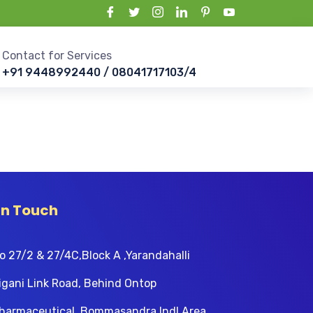
Contact for Services
+91 9448992440 / 08041717103/4
In Touch
o 27/2 & 27/4C,Block A ,Yarandahalli
igani Link Road, Behind Ontop
harmaceutical, Bommasandra Indl Area,