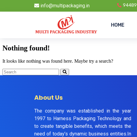
info@multipackaging.in
94489
HOME
Nothing found!
It looks like nothing was found here. Maybe try a search?
About Us
The company was established in the year
1997 to Harness Packaging Technology and
to create tangible benefits, which meets the
need of today’s dynamic business entities.In