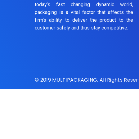
today’s fast changing dynamic world,
packaging is a vital factor that affects the
firm’s ability to deliver the product to the
customer safely and thus stay competitive.
© 2019 MULTIPACKAGING. All Rights Rese