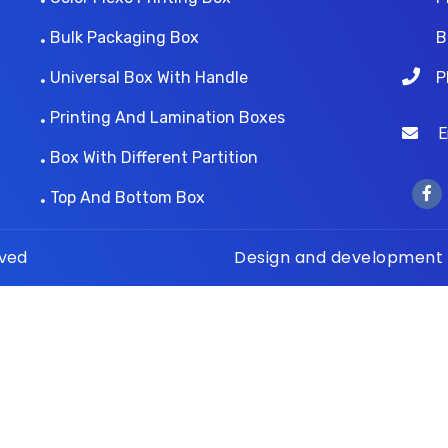
Bulk Packaging Box
B
Universal Box With Handle
P
Printing And Lamination Boxes
Ema
Box With Different Partition
Top And Bottom Box
rved
Design and development