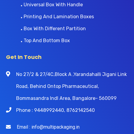
Universal Box With Handle
Printing And Lamination Boxes
Box With Different Partition
Top And Bottom Box
Get In Touch
No 27/2 & 27/4C,Block A ,Yarandahalli Jigani Link
Road, Behind Ontop Pharmaceutical,
Bommasandra Indl Area, Bangalore- 560099
Phone : 9448992440, 8762142540
Email : info@multipackaging.in