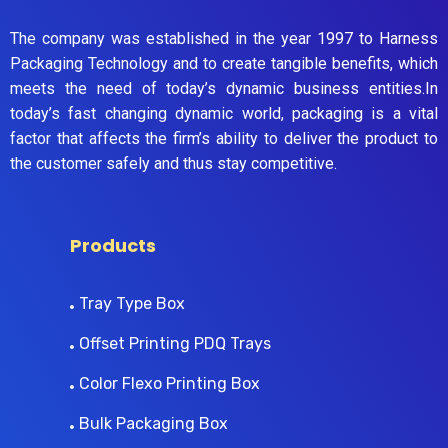
The company was established in the year 1997 to Harness
Packaging Technology and to create tangible benefits, which
meets the need of today’s dynamic business entities.In
today’s fast changing dynamic world, packaging is a vital
factor that affects the firm’s ability to deliver the product to
the customer safely and thus stay competitive.
Products
Tray Type Box
Offset Printing PDQ Trays
Color Flexo Printing Box
Bulk Packaging Box