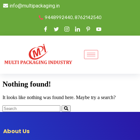
info@multipackaging.in
9448992440, 8762142540
Nothing found!
It looks like nothing was found here. Maybe try a search?
About Us