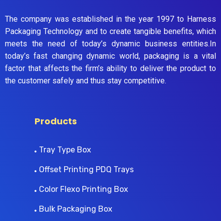
The company was established in the year 1997 to Harness
Packaging Technology and to create tangible benefits, which
meets the need of today’s dynamic business entities.In
today’s fast changing dynamic world, packaging is a vital
factor that affects the firm’s ability to deliver the product to
the customer safely and thus stay competitive.
Products
Tray Type Box
Offset Printing PDQ Trays
Color Flexo Printing Box
Bulk Packaging Box