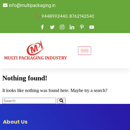
info@multipackaging.in
9448992440, 8762142540
Nothing found!
It looks like nothing was found here. Maybe try a search?
About Us