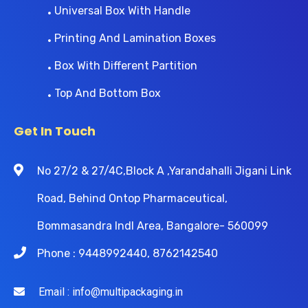
Universal Box With Handle
Printing And Lamination Boxes
Box With Different Partition
Top And Bottom Box
Get In Touch
No 27/2 & 27/4C,Block A ,Yarandahalli Jigani Link
Road, Behind Ontop Pharmaceutical,
Bommasandra Indl Area, Bangalore- 560099
Phone : 9448992440, 8762142540
Email : info@multipackaging.in