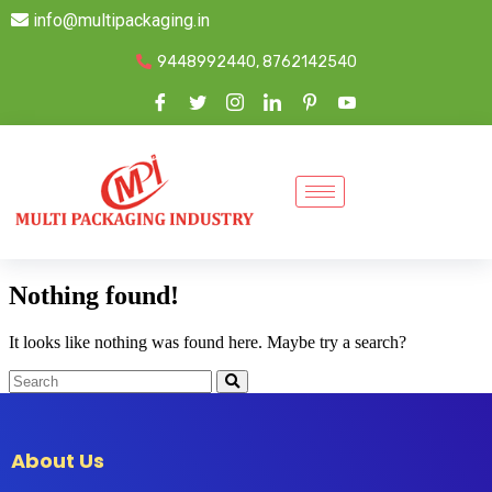
info@multipackaging.in
9448992440, 8762142540
Nothing found!
It looks like nothing was found here. Maybe try a search?
About Us