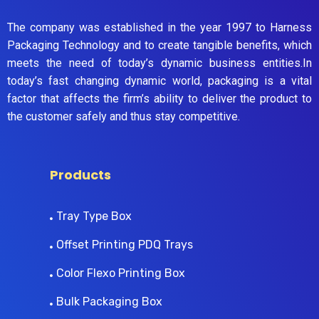
The company was established in the year 1997 to Harness
Packaging Technology and to create tangible benefits, which
meets the need of today’s dynamic business entities.In
today’s fast changing dynamic world, packaging is a vital
factor that affects the firm’s ability to deliver the product to
the customer safely and thus stay competitive.
Products
Tray Type Box
Offset Printing PDQ Trays
Color Flexo Printing Box
Bulk Packaging Box