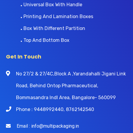
Universal Box With Handle
Printing And Lamination Boxes
Box With Different Partition
Top And Bottom Box
Get In Touch
No 27/2 & 27/4C,Block A ,Yarandahalli Jigani Link
Road, Behind Ontop Pharmaceutical,
Bommasandra Indl Area, Bangalore- 560099
Phone : 9448992440, 8762142540
Email : info@multipackaging.in