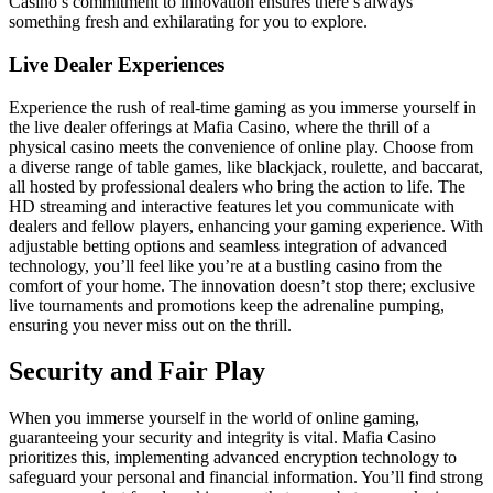
Casino’s commitment to innovation ensures there’s always
something fresh and exhilarating for you to explore.
Live Dealer Experiences
Experience the rush of real-time gaming as you immerse yourself in
the live dealer offerings at Mafia Casino, where the thrill of a
physical casino meets the convenience of online play. Choose from
a diverse range of table games, like blackjack, roulette, and baccarat,
all hosted by professional dealers who bring the action to life. The
HD streaming and interactive features let you communicate with
dealers and fellow players, enhancing your gaming experience. With
adjustable betting options and seamless integration of advanced
technology, you’ll feel like you’re at a bustling casino from the
comfort of your home. The innovation doesn’t stop there; exclusive
live tournaments and promotions keep the adrenaline pumping,
ensuring you never miss out on the thrill.
Security and Fair Play
When you immerse yourself in the world of online gaming,
guaranteeing your security and integrity is vital. Mafia Casino
prioritizes this, implementing advanced encryption technology to
safeguard your personal and financial information. You’ll find strong