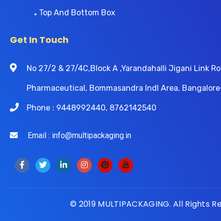
Top And Bottom Box
Get In Touch
No 27/2 & 27/4C,Block A ,Yarandahalli Jigani Link R
Pharmaceutical, Bommasandra Indl Area, Bangalor
Phone : 9448992440, 8762142540
Email : info@multipackaging.in
© 2019 MULTIPACKAGING. All Rights R