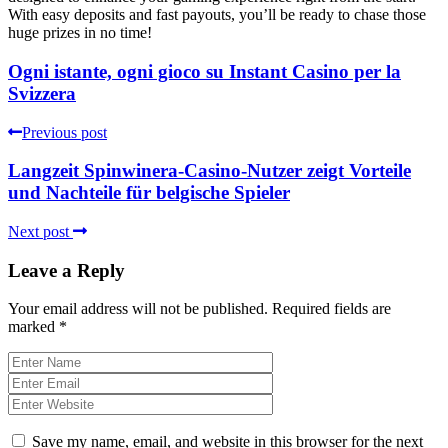
With easy deposits and fast payouts, you’ll be ready to chase those
huge prizes in no time!
Ogni istante, ogni gioco su Instant Casino per la
Svizzera
Previous post
Langzeit Spinwinera-Casino-Nutzer zeigt Vorteile
und Nachteile für belgische Spieler
Next post
Leave a Reply
Your email address will not be published.
Required fields are
marked
*
Save my name, email, and website in this browser for the next