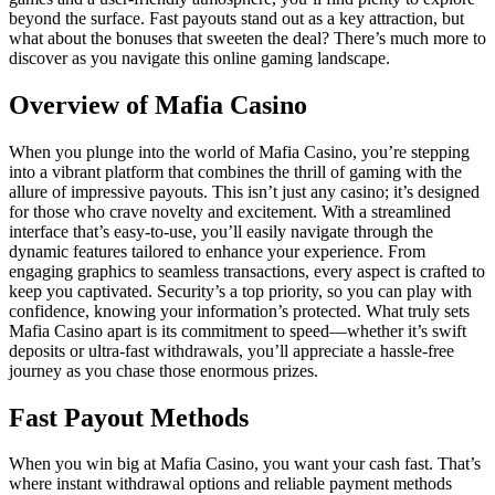
beyond the surface. Fast payouts stand out as a key attraction, but
what about the bonuses that sweeten the deal? There’s much more to
discover as you navigate this online gaming landscape.
Overview of Mafia Casino
When you plunge into the world of Mafia Casino, you’re stepping
into a vibrant platform that combines the thrill of gaming with the
allure of impressive payouts. This isn’t just any casino; it’s designed
for those who crave novelty and excitement. With a streamlined
interface that’s easy-to-use, you’ll easily navigate through the
dynamic features tailored to enhance your experience. From
engaging graphics to seamless transactions, every aspect is crafted to
keep you captivated. Security’s a top priority, so you can play with
confidence, knowing your information’s protected. What truly sets
Mafia Casino apart is its commitment to speed—whether it’s swift
deposits or ultra-fast withdrawals, you’ll appreciate a hassle-free
journey as you chase those enormous prizes.
Fast Payout Methods
When you win big at Mafia Casino, you want your cash fast. That’s
where instant withdrawal options and reliable payment methods