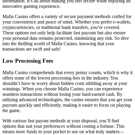
information. It’s all about making you feel secure while enjoying an
innovative gaming experience.
Mafia Casino offers a variety of secure payment methods crafted for
your convenience and peace of mind. Whether you prefer e-wallets,
cryptocurrencies, or traditional bank transfers, you’re covered.
These options not only help facilitate fast payouts but also ensure
your personal data remains protected, minimizing any risk. So dive
into the thrilling world of Mafia Casino, knowing that your
transactions are swift and safe!
Low Processing Fees
Mafia Casino comprehends that every penny counts, which is why it
offers some of the lowest processing fees in the industry. You
shouldn’t have to worry about hidden costs nibbling away at your
winnings. When you choose Mafia Casino, you can experience
seamless transactions without losing your hard-earned cash. By
utilizing advanced technologies, the casino ensures that you get your
payouts quickly and efficiently, making it easier to focus on playing
the game.
With various fast payout methods at your disposal, you’ll find
options that suit your preferences without costing a fortune. This
means more funds in your pocket to use on what truly matters—