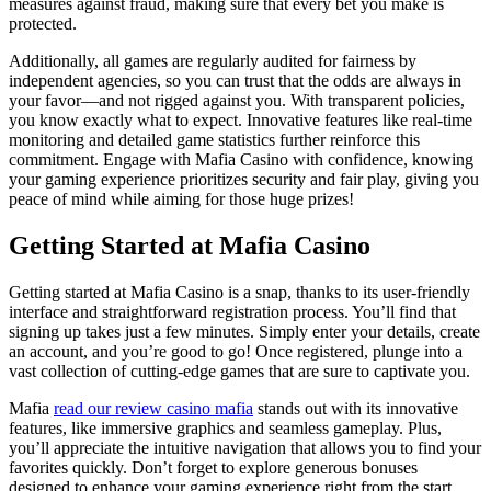
measures against fraud, making sure that every bet you make is
protected.
Additionally, all games are regularly audited for fairness by
independent agencies, so you can trust that the odds are always in
your favor—and not rigged against you. With transparent policies,
you know exactly what to expect. Innovative features like real-time
monitoring and detailed game statistics further reinforce this
commitment. Engage with Mafia Casino with confidence, knowing
your gaming experience prioritizes security and fair play, giving you
peace of mind while aiming for those huge prizes!
Getting Started at Mafia Casino
Getting started at Mafia Casino is a snap, thanks to its user-friendly
interface and straightforward registration process. You’ll find that
signing up takes just a few minutes. Simply enter your details, create
an account, and you’re good to go! Once registered, plunge into a
vast collection of cutting-edge games that are sure to captivate you.
Mafia
read our review casino mafia
stands out with its innovative
features, like immersive graphics and seamless gameplay. Plus,
you’ll appreciate the intuitive navigation that allows you to find your
favorites quickly. Don’t forget to explore generous bonuses
designed to enhance your gaming experience right from the start.