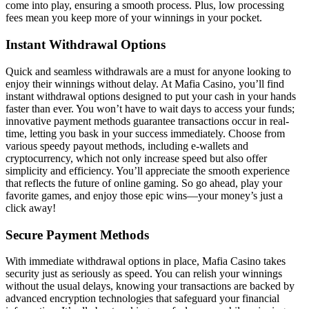
come into play, ensuring a smooth process. Plus, low processing
fees mean you keep more of your winnings in your pocket.
Instant Withdrawal Options
Quick and seamless withdrawals are a must for anyone looking to
enjoy their winnings without delay. At Mafia Casino, you’ll find
instant withdrawal options designed to put your cash in your hands
faster than ever. You won’t have to wait days to access your funds;
innovative payment methods guarantee transactions occur in real-
time, letting you bask in your success immediately. Choose from
various speedy payout methods, including e-wallets and
cryptocurrency, which not only increase speed but also offer
simplicity and efficiency. You’ll appreciate the smooth experience
that reflects the future of online gaming. So go ahead, play your
favorite games, and enjoy those epic wins—your money’s just a
click away!
Secure Payment Methods
With immediate withdrawal options in place, Mafia Casino takes
security just as seriously as speed. You can relish your winnings
without the usual delays, knowing your transactions are backed by
advanced encryption technologies that safeguard your financial