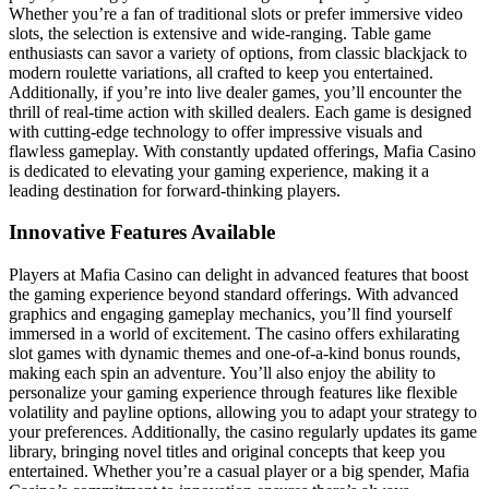
Whether you’re a fan of traditional slots or prefer immersive video
slots, the selection is extensive and wide-ranging. Table game
enthusiasts can savor a variety of options, from classic blackjack to
modern roulette variations, all crafted to keep you entertained.
Additionally, if you’re into live dealer games, you’ll encounter the
thrill of real-time action with skilled dealers. Each game is designed
with cutting-edge technology to offer impressive visuals and
flawless gameplay. With constantly updated offerings, Mafia Casino
is dedicated to elevating your gaming experience, making it a
leading destination for forward-thinking players.
Innovative Features Available
Players at Mafia Casino can delight in advanced features that boost
the gaming experience beyond standard offerings. With advanced
graphics and engaging gameplay mechanics, you’ll find yourself
immersed in a world of excitement. The casino offers exhilarating
slot games with dynamic themes and one-of-a-kind bonus rounds,
making each spin an adventure. You’ll also enjoy the ability to
personalize your gaming experience through features like flexible
volatility and payline options, allowing you to adapt your strategy to
your preferences. Additionally, the casino regularly updates its game
library, bringing novel titles and original concepts that keep you
entertained. Whether you’re a casual player or a big spender, Mafia