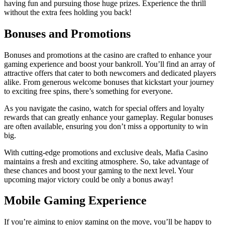
having fun and pursuing those huge prizes. Experience the thrill
without the extra fees holding you back!
Bonuses and Promotions
Bonuses and promotions at the casino are crafted to enhance your
gaming experience and boost your bankroll. You’ll find an array of
attractive offers that cater to both newcomers and dedicated players
alike. From generous welcome bonuses that kickstart your journey
to exciting free spins, there’s something for everyone.
As you navigate the casino, watch for special offers and loyalty
rewards that can greatly enhance your gameplay. Regular bonuses
are often available, ensuring you don’t miss a opportunity to win
big.
With cutting-edge promotions and exclusive deals, Mafia Casino
maintains a fresh and exciting atmosphere. So, take advantage of
these chances and boost your gaming to the next level. Your
upcoming major victory could be only a bonus away!
Mobile Gaming Experience
If you’re aiming to enjoy gaming on the move, you’ll be happy to