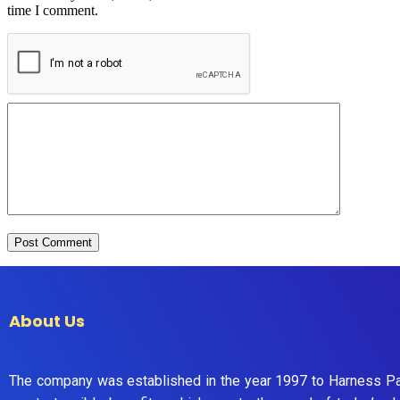
time I comment.
About Us
The company was established in the year 1997 to Harness P