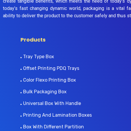
create tangible benefits, which meets the need of today’s d
today’s fast changing dynamic world, packaging is a vital fac
ability to deliver the product to the customer safely and thus s
Products
Tray Type Box
Offset Printing PDQ Trays
Color Flexo Printing Box
Bulk Packaging Box
Universal Box With Handle
Printing And Lamination Boxes
Box With Different Partition