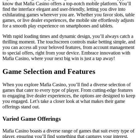
know that Mafia Casino offers a top-notch mobile platform. You’ll
find the interface elegant and user-friendly, letting you dive into
exhilarating games wherever you are. Whether you favor slots, table
games, or live dealer experiences, the mobile site effortlessly adjusts
for a smooth play experience on smartphones and tablets.
With rapid loading times and dynamic design, you’ll always catch a
thrilling moment. The touchscreen controls make betting simple, and
you can access all your beloved features, from account management
to special offers, right from your device. Embrace innovation with
Mafia Casino, where your next big win is just a tap away!
Game Selection and Features
When you explore Mafia Casino, you’ll find a diverse selection of
games that cater to every type of player. From cutting-edge features
to engaging live dealer experiences, the options are designed to keep
you engaged. Let’s take a closer look at what makes their game
offerings stand out.
Varied Game Offerings
Mafia Casino boasts a diverse range of games that suit every type of
player, ensuring you’ll find something that captures your interest.