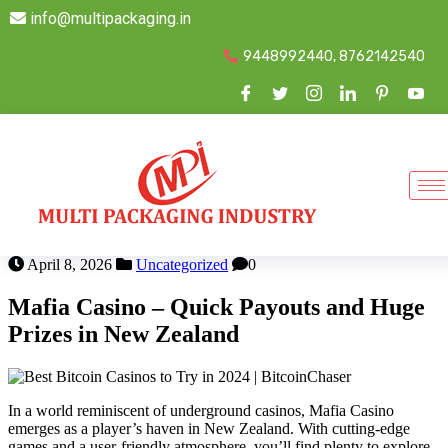
info@multipackaging.in
9448992440, 8762142540
April 8, 2026
Uncategorized
0
Mafia Casino – Quick Payouts and Huge
Prizes in New Zealand
In a world reminiscent of underground casinos, Mafia Casino
emerges as a player’s haven in New Zealand. With cutting-edge
games and a user-friendly atmosphere, you’ll find plenty to explore