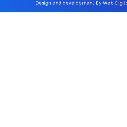
Design and development By
Web Digit