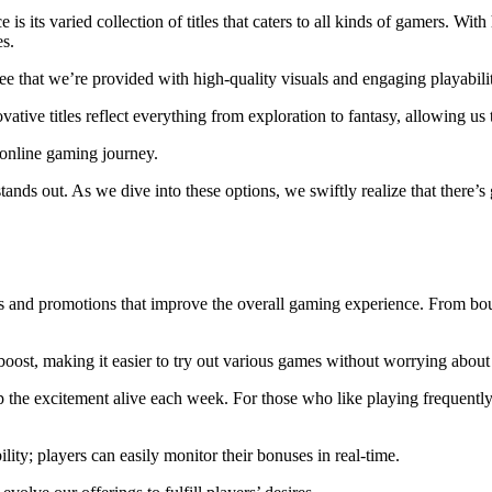
 its varied collection of titles that caters to all kinds of gamers. With
es.
e that we’re provided with high-quality visuals and engaging playabili
ive titles reflect everything from exploration to fantasy, allowing us to
 online gaming journey.
 stands out. As we dive into these options, we swiftly realize that there’
es and promotions that improve the overall gaming experience. From b
ost, making it easier to try out various games without worrying about 
 the excitement alive each week. For those who like playing frequently,
lity; players can easily monitor their bonuses in real-time.