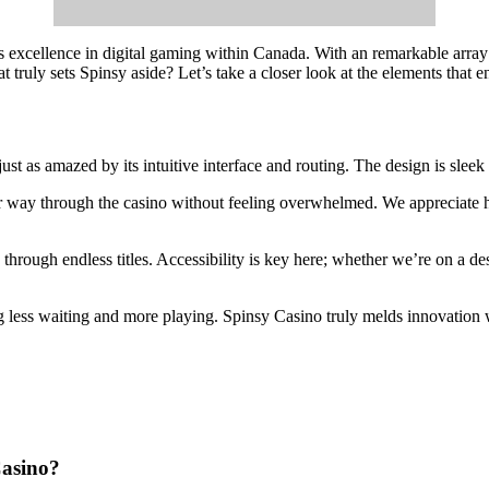
cellence in digital gaming within Canada. With an remarkable array of t
truly sets Spinsy aside? Let’s take a closer look at the elements that 
ust as amazed by its intuitive interface and routing. The design is sle
ir way through the casino without feeling overwhelmed. We appreciate how
 through endless titles. Accessibility is key here; whether we’re on a 
ess waiting and more playing. Spinsy Casino truly melds innovation wit
Casino?