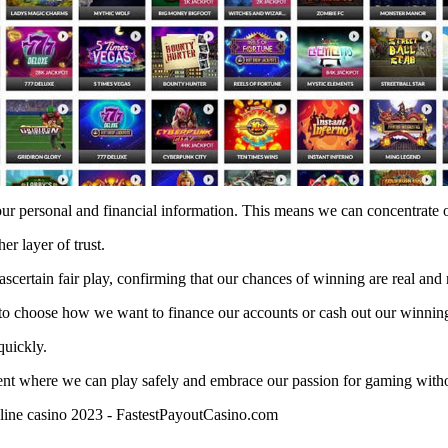
r personal and financial information. This means we can concentrate 
er layer of trust.
scertain fair play, confirming that our chances of winning are real and 
 to choose how we want to finance our accounts or cash out our winnin
quickly.
ent where we can play safely and embrace our passion for gaming with