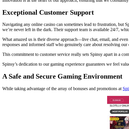
Innovation is at the heart of our approach, ensuring that we constantly e
Exceptional Customer Support
Navigating any online casino can sometimes lead to frustration, but S
we’re never left in the dark. Their support team is available 24/7, whi
What amazed us is their diverse approach—live chat, email, and even 
responses and informed staff who genuinely care about resolving our 
This commitment to customer service really sets Spinsy apart in a comp
Spinsy’s dedication to our gaming experience guarantees we feel valu
A Safe and Secure Gaming Environment
While taking advantage of the array of bonuses and promotions at
Sp