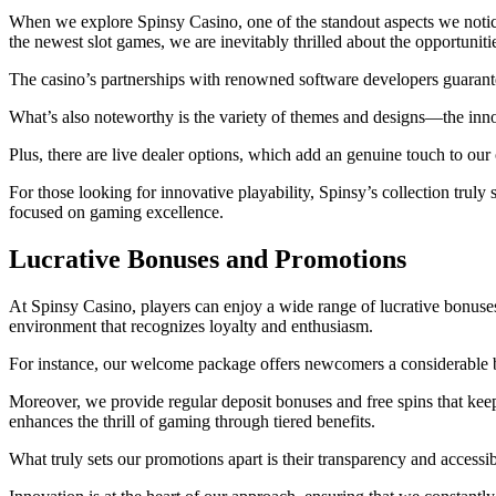
When we explore Spinsy Casino, one of the standout aspects we notice is
the newest slot games, we are inevitably thrilled about the opportuniti
The casino’s partnerships with renowned software developers guarante
What’s also noteworthy is the variety of themes and designs—the innovat
Plus, there are live dealer options, which add an genuine touch to our
For those looking for innovative playability, Spinsy’s collection truly
focused on gaming excellence.
Lucrative Bonuses and Promotions
At Spinsy Casino, players can enjoy a wide range of lucrative bonus
environment that recognizes loyalty and enthusiasm.
For instance, our welcome package offers newcomers a considerable bo
Moreover, we provide regular deposit bonuses and free spins that keep
enhances the thrill of gaming through tiered benefits.
What truly sets our promotions apart is their transparency and accessibi