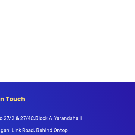
In Touch
o 27/2 & 27/4C,Block A ,Yarandahalli
igani Link Road, Behind Ontop