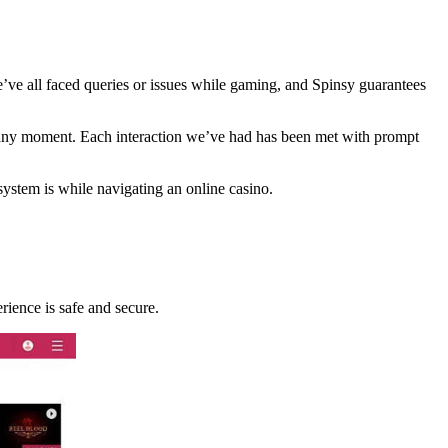
e’ve all faced queries or issues while gaming, and Spinsy guarantees
t any moment. Each interaction we’ve had has been met with prompt
system is while navigating an online casino.
rience is safe and secure.