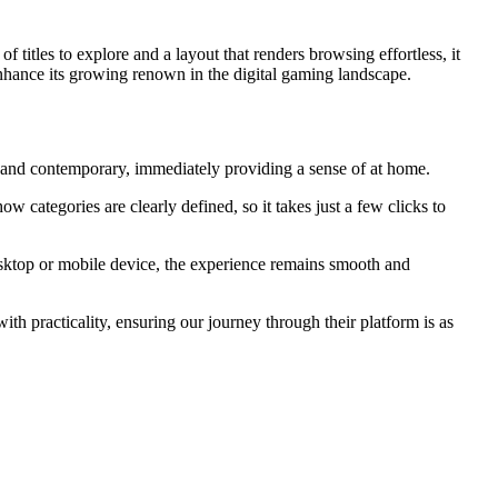
itles to explore and a layout that renders browsing effortless, it
enhance its growing renown in the digital gaming landscape.
ek and contemporary, immediately providing a sense of at home.
 categories are clearly defined, so it takes just a few clicks to
desktop or mobile device, the experience remains smooth and
h practicality, ensuring our journey through their platform is as