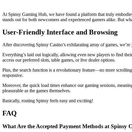
At Spinsy Gaming Hub, we have found a platform that truly embodies ex
stands out for both newcomers and experienced gamers alike. But what 
User-Friendly Interface and Browsing
After discovering Spinsy Casino’s exhilarating array of games, we’re j
Everything’s laid out logically, allowing even new players to find the
access our preferred slots, table games, or live dealer options.
Plus, the search function is a revolutionary feature—no more scrolling
responsive.
Moreover, the quick load times enhance our gaming sessions, meaning l
pleasurable as the games themselves.
Basically, routing Spinsy feels easy and exciting!
FAQ
What Are the Accepted Payment Methods at Spinsy 