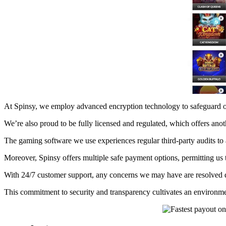
At Spinsy, we employ advanced encryption technology to safeguard ou
We’re also proud to be fully licensed and regulated, which offers anoth
The gaming software we use experiences regular third-party audits to a
Moreover, Spinsy offers multiple safe payment options, permitting us
With 24/7 customer support, any concerns we may have are resolved 
This commitment to security and transparency cultivates an environm