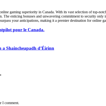
ine gaming superiority in Canada. With its vast selection of top-notch 
form. The enticing bonuses and unwavering commitment to security onl
urpass your anticipations, making it a premier destination for online g
rustpilot pour le Canada.
n a Shaincheapadh d’Éirinn
*
me I comment.