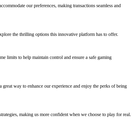
ey accommodate our preferences, making transactions seamless and
lore the thrilling options this innovative platform has to offer.
time limits to help maintain control and ensure a safe gaming
 a great way to enhance our experience and enjoy the perks of being
strategies, making us more confident when we choose to play for real.