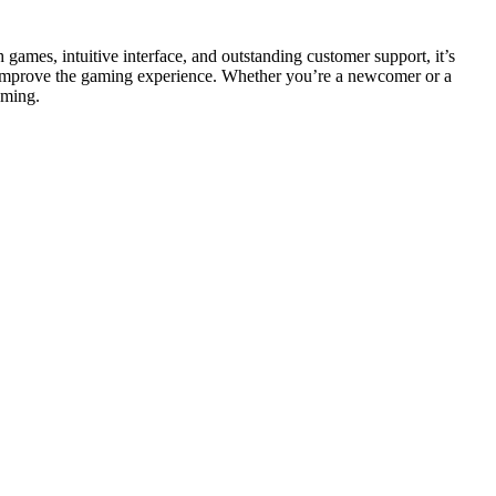
games, intuitive interface, and outstanding customer support, it’s
y improve the gaming experience. Whether you’re a newcomer or a
aming.