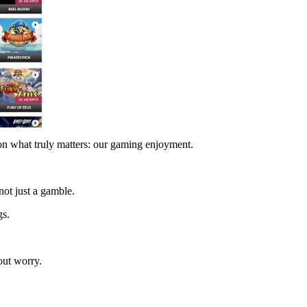
on what truly matters: our gaming enjoyment.
not just a gamble.
gs.
out worry.