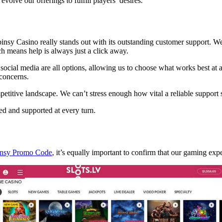
volve our offerings to fulfill players’ desires.
pinsy Casino really stands out with its outstanding customer support. W
ch means help is always just a click away.
social media are all options, allowing us to choose what works best a
concerns.
etitive landscape. We can’t stress enough how vital a reliable support 
ed and supported at every turn.
insy Promo Code
, it’s equally important to confirm that our gaming expe