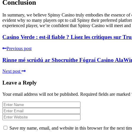
Conclusion
In summary, we believe Spinsy Casino truly embodies the essence of onl
evident why so many players opt to call Spinsy their preferred plat
experienced player, we’re confident that Spinsy Casino will meet and s
Casino Verde : est-il fiable ? Lisez les critiques sur T
Previous post
Rinne mé scrúdú ar Shocruithe Fógraí Casino AlaWi
Next post
Leave a Reply
Your email address will not be published.
Required fields are marked
Save my name, email, and website in this browser for the next ti