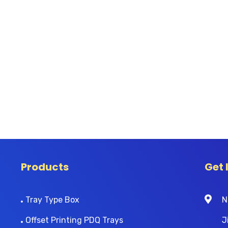
Products
Get 
Tray Type Box
N
Offset Printing PDQ Trays
J