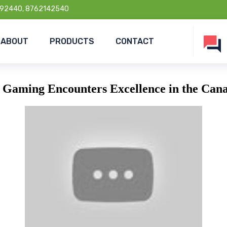
92440, 8762142540
ABOUT
PRODUCTS
CONTACT
e Gaming Encounters Excellence in the Ca