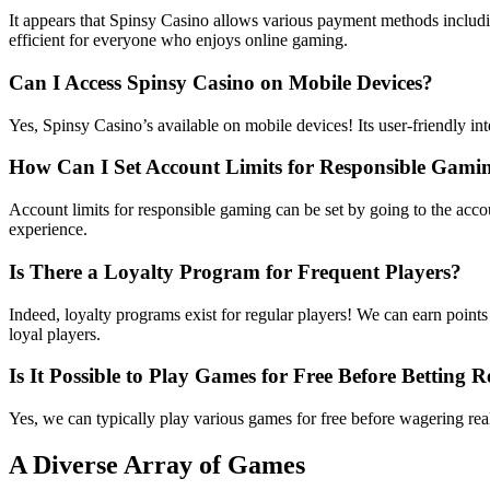
It appears that Spinsy Casino allows various payment methods includin
efficient for everyone who enjoys online gaming.
Can I Access Spinsy Casino on Mobile Devices?
Yes, Spinsy Casino’s available on mobile devices! Its user-friendly int
How Can I Set Account Limits for Responsible Gami
Account limits for responsible gaming can be set by going to the accoun
experience.
Is There a Loyalty Program for Frequent Players?
Indeed, loyalty programs exist for regular players! We can earn poin
loyal players.
Is It Possible to Play Games for Free Before Betting
Yes, we can typically play various games for free before wagering re
A Diverse Array of Games