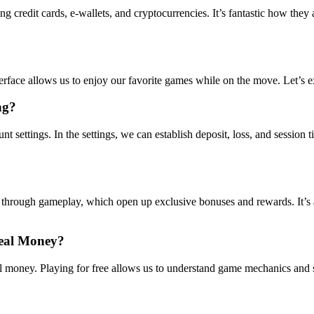
g credit cards, e-wallets, and cryptocurrencies. It’s fantastic how th
erface allows us to enjoy our favorite games while on the move. Let’s exp
ng?
t settings. In the settings, we can establish deposit, loss, and session 
ts through gameplay, which open up exclusive bonuses and rewards. It’s
 Real Money?
al money. Playing for free allows us to understand game mechanics and 