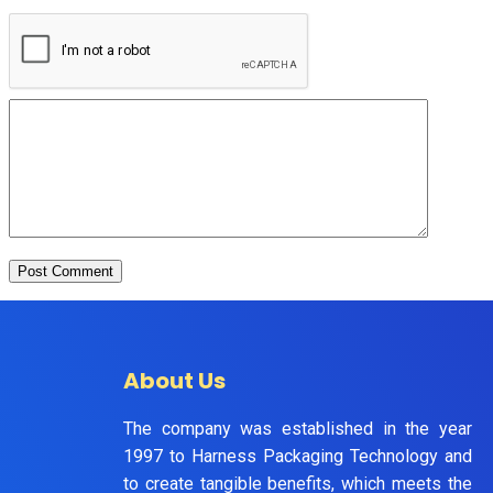
About Us
The company was established in the year
1997 to Harness Packaging Technology and
to create tangible benefits, which meets the