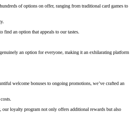
 hundreds of options on offer, ranging from traditional card games to
ty.
 find an option that appeals to our tastes.
s genuinely an option for everyone, making it an exhilarating platform
ountiful welcome bonuses to ongoing promotions, we’ve crafted an
costs.
 our loyalty program not only offers additional rewards but also