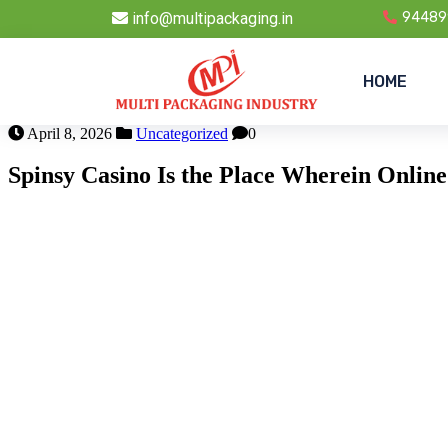
info@multipackaging.in
94489
HOME
April 8, 2026
Uncategorized
0
Spinsy Casino Is the Place Wherein Onlin