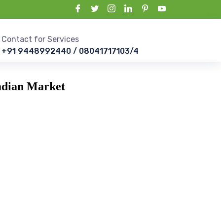
Contact for Services
+91 9448992440 / 08041717103/4
nadian Market