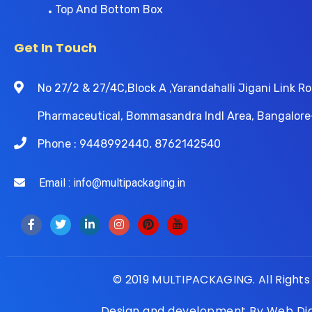
Top And Bottom Box
Get In Touch
No 27/2 & 27/4C,Block A ,Yarandahalli Jigani Link R
Pharmaceutical, Bommasandra Indl Area, Bangalor
Phone : 9448992440, 8762142540
Email : info@multipackaging.in
© 2019 MULTIPACKAGING. All Rights
Design and development By
Web Dig