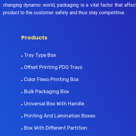
changing dynamic world, packaging is a vital factor that affects
product to the customer safely and thus stay competitive.
Products
Tray Type Box
Offset Printing PDQ Trays
Color Flexo Printing Box
Bulk Packaging Box
Universal Box With Handle
Printing And Lamination Boxes
Box With Different Partition