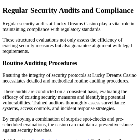
Regular Security Audits and Compliance
Regular security audits at Lucky Dreams Casino play a vital role in
maintaining compliance with regulatory standards.
These structured evaluations not only assess the efficiency of
existing security measures but also guarantee alignment with legal
requirements.
Routine Auditing Procedures
Ensuring the integrity of security protocols at Lucky Dreams Casino
necessitates detailed and methodical routine auditing procedures.
These audits are conducted on a consistent basis, evaluating the
efficacy of existing security measures and identifying potential
vulnerabilities. Trained auditors thoroughly assess surveillance
systems, access controls, and incident response strategies.
By employing a combination of surprise spot-checks and pre-
scheduled evaluations, the casino can maintain a preventive stance
against security breaches.