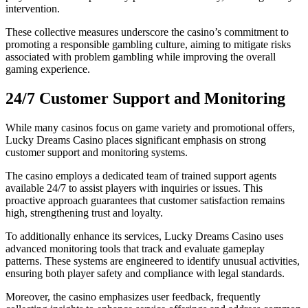
intervention.
These collective measures underscore the casino’s commitment to
promoting a responsible gambling culture, aiming to mitigate risks
associated with problem gambling while improving the overall
gaming experience.
24/7 Customer Support and Monitoring
While many casinos focus on game variety and promotional offers,
Lucky Dreams Casino places significant emphasis on strong
customer support and monitoring systems.
The casino employs a dedicated team of trained support agents
available 24/7 to assist players with inquiries or issues. This
proactive approach guarantees that customer satisfaction remains
high, strengthening trust and loyalty.
To additionally enhance its services, Lucky Dreams Casino uses
advanced monitoring tools that track and evaluate gameplay
patterns. These systems are engineered to identify unusual activities,
ensuring both player safety and compliance with legal standards.
Moreover, the casino emphasizes user feedback, frequently