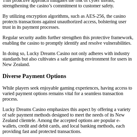
This proactive approach mitigates the risk of cyber threats,
strengthening the casino’s commitment to customer safety.
By utilizing encryption algorithms, such as AES-256, the casino
protects transactions against unauthorized access, bolstering user
trust in its payment processes.
Regular security audits further strengthen this protective framework,
enabling the casino to promptly identify and resolve vulnerabilities.
In doing so, Lucky Dreams Casino not only adheres with industry
standards but also cultivates a safe gaming environment for users in
New Zealand.
Diverse Payment Options
While players seek enjoyable gaming experiences, having access to
varied payment options remains vital for a seamless transaction
process.
Lucky Dreams Casino emphasizes this aspect by offering a variety
of safe payment methods designed to meet the needs of its New
Zealand clientele. Among the accepted options are popular e-
wallets, credit and debit cards, and local banking methods, each
providing fast and protected transactions.