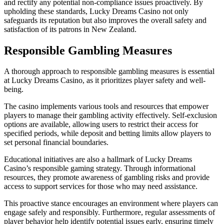
and rectify any potential non-compliance issues proactively. By
upholding these standards, Lucky Dreams Casino not only
safeguards its reputation but also improves the overall safety and
satisfaction of its patrons in New Zealand.
Responsible Gambling Measures
A thorough approach to responsible gambling measures is essential
at Lucky Dreams Casino, as it prioritizes player safety and well-
being.
The casino implements various tools and resources that empower
players to manage their gambling activity effectively. Self-exclusion
options are available, allowing users to restrict their access for
specified periods, while deposit and betting limits allow players to
set personal financial boundaries.
Educational initiatives are also a hallmark of Lucky Dreams
Casino’s responsible gaming strategy. Through informational
resources, they promote awareness of gambling risks and provide
access to support services for those who may need assistance.
This proactive stance encourages an environment where players can
engage safely and responsibly. Furthermore, regular assessments of
player behavior help identify potential issues early, ensuring timely