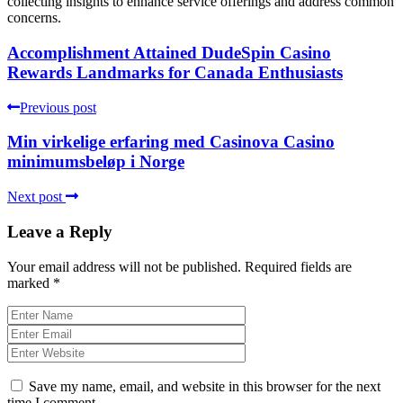
collecting insights to enhance service offerings and address common
concerns.
Accomplishment Attained DudeSpin Casino
Rewards Landmarks for Canada Enthusiasts
Previous post
Min virkelige erfaring med Casinova Casino
minimumsbeløp i Norge
Next post
Leave a Reply
Your email address will not be published.
Required fields are
marked
*
Save my name, email, and website in this browser for the next
time I comment.