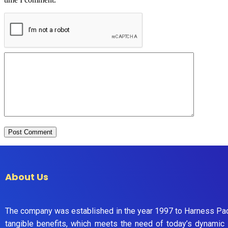
About Us
The company was established in the year 1997 to Harness Pac
tangible benefits, which meets the need of today’s dynamic b