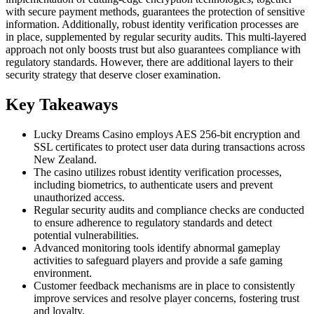
with secure payment methods, guarantees the protection of sensitive
information. Additionally, robust identity verification processes are
in place, supplemented by regular security audits. This multi-layered
approach not only boosts trust but also guarantees compliance with
regulatory standards. However, there are additional layers to their
security strategy that deserve closer examination.
Key Takeaways
Lucky Dreams Casino employs AES 256-bit encryption and
SSL certificates to protect user data during transactions across
New Zealand.
The casino utilizes robust identity verification processes,
including biometrics, to authenticate users and prevent
unauthorized access.
Regular security audits and compliance checks are conducted
to ensure adherence to regulatory standards and detect
potential vulnerabilities.
Advanced monitoring tools identify abnormal gameplay
activities to safeguard players and provide a safe gaming
environment.
Customer feedback mechanisms are in place to consistently
improve services and resolve player concerns, fostering trust
and loyalty.