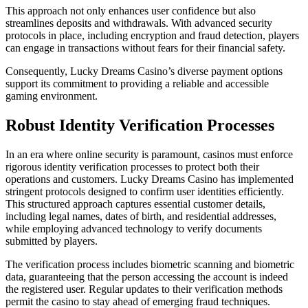
This approach not only enhances user confidence but also
streamlines deposits and withdrawals. With advanced security
protocols in place, including encryption and fraud detection, players
can engage in transactions without fears for their financial safety.
Consequently, Lucky Dreams Casino’s diverse payment options
support its commitment to providing a reliable and accessible
gaming environment.
Robust Identity Verification Processes
In an era where online security is paramount, casinos must enforce
rigorous identity verification processes to protect both their
operations and customers. Lucky Dreams Casino has implemented
stringent protocols designed to confirm user identities efficiently.
This structured approach captures essential customer details,
including legal names, dates of birth, and residential addresses,
while employing advanced technology to verify documents
submitted by players.
The verification process includes biometric scanning and biometric
data, guaranteeing that the person accessing the account is indeed
the registered user. Regular updates to their verification methods
permit the casino to stay ahead of emerging fraud techniques.