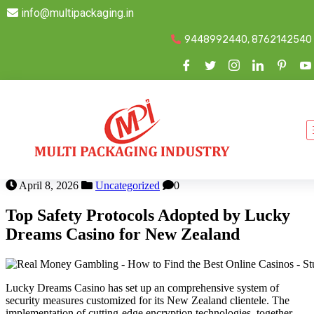
info@multipackaging.in
9448992440, 8762142540
April 8, 2026
Uncategorized
0
Top Safety Protocols Adopted by Lucky
Dreams Casino for New Zealand
Lucky Dreams Casino has set up an comprehensive system of
security measures customized for its New Zealand clientele. The
implementation of cutting-edge encryption technologies, together