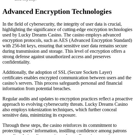
Advanced Encryption Technologies
In the field of cybersecurity, the integrity of user data is crucial,
highlighting the significance of cutting-edge encryption technologies
used by Lucky Dreams Casino. The casino employs advanced
encryption protocols, such as AES (Advanced Encryption Standard)
with 256-bit keys, ensuring that sensitive user data remains secure
during transmission and storage. This level of encryption offers a
strong defense against unauthorized access and preserves
confidentiality.
Additionally, the adoption of SSL (Secure Sockets Layer)
certificates enables encrypted communication between users and the
casino’s servers. This process safeguards personal and financial
information from potential breaches.
Regular audits and updates to encryption practices reflect a proactive
approach to evolving cybersecurity threats. Lucky Dreams Casino
also employs tokenization techniques, which further conceal
sensitive data, minimizing its exposure.
Through these steps, the casino reinforces its commitment to
protecting users’ information, instilling confidence among patrons