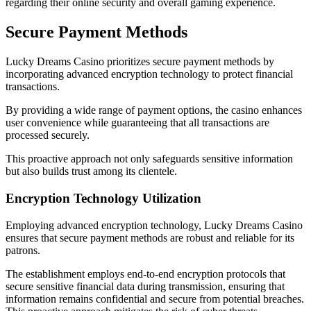
regarding their online security and overall gaming experience.
Secure Payment Methods
Lucky Dreams Casino prioritizes secure payment methods by
incorporating advanced encryption technology to protect financial
transactions.
By providing a wide range of payment options, the casino enhances
user convenience while guaranteeing that all transactions are
processed securely.
This proactive approach not only safeguards sensitive information
but also builds trust among its clientele.
Encryption Technology Utilization
Employing advanced encryption technology, Lucky Dreams Casino
ensures that secure payment methods are robust and reliable for its
patrons.
The establishment employs end-to-end encryption protocols that
secure sensitive financial data during transmission, ensuring that
information remains confidential and secure from potential breaches.