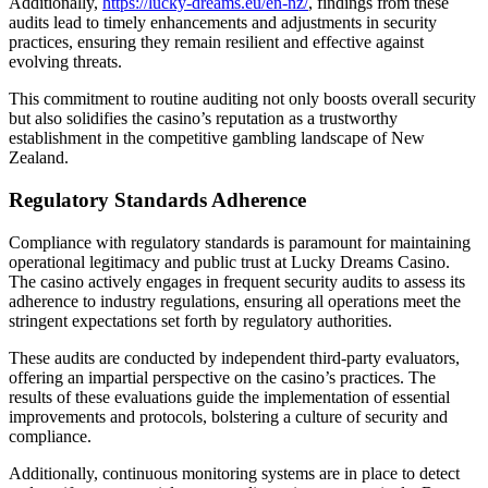
Additionally,
https://lucky-dreams.eu/en-nz/
, findings from these
audits lead to timely enhancements and adjustments in security
practices, ensuring they remain resilient and effective against
evolving threats.
This commitment to routine auditing not only boosts overall security
but also solidifies the casino’s reputation as a trustworthy
establishment in the competitive gambling landscape of New
Zealand.
Regulatory Standards Adherence
Compliance with regulatory standards is paramount for maintaining
operational legitimacy and public trust at Lucky Dreams Casino.
The casino actively engages in frequent security audits to assess its
adherence to industry regulations, ensuring all operations meet the
stringent expectations set forth by regulatory authorities.
These audits are conducted by independent third-party evaluators,
offering an impartial perspective on the casino’s practices. The
results of these evaluations guide the implementation of essential
improvements and protocols, bolstering a culture of security and
compliance.
Additionally, continuous monitoring systems are in place to detect