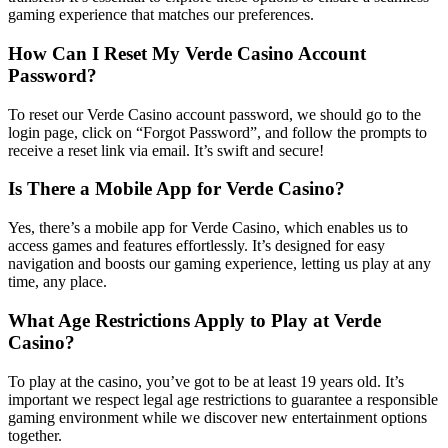
gaming experience that matches our preferences.
How Can I Reset My Verde Casino Account
Password?
To reset our Verde Casino account password, we should go to the
login page, click on “Forgot Password”, and follow the prompts to
receive a reset link via email. It’s swift and secure!
Is There a Mobile App for Verde Casino?
Yes, there’s a mobile app for Verde Casino, which enables us to
access games and features effortlessly. It’s designed for easy
navigation and boosts our gaming experience, letting us play at any
time, any place.
What Age Restrictions Apply to Play at Verde
Casino?
To play at the casino, you’ve got to be at least 19 years old. It’s
important we respect legal age restrictions to guarantee a responsible
gaming environment while we discover new entertainment options
together.