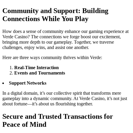
Community and Support: Building
Connections While You Play
How does a sense of community enhance our gaming experience at
Verde Casino? The connections we forge boost our excitement,
bringing more depth to our gameplay. Together, we traverse
challenges, enjoy wins, and assist one another.
Here are three ways community thrives within Verde:
Real-Time Interaction
Events and Tournaments
Support Networks
In a digital domain, it’s our collective spirit that transforms mere
gameplay into a dynamic community. At Verde Casino, it’s not just
about fortune—it’s about us flourishing together.
Secure and Trusted Transactions for
Peace of Mind