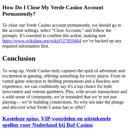
How Do I Close My Verde Casino Account
Permanently?
To close our Verde Casino account permanently, we should go to
the account settings, select “Close Account,” and follow the
prompts. It’s essential to confirm this action, making sure
https://www.wikidata.org/wiki/Q27859464
we’ve backed up any
required information first.
Conclusion
To wrap up, Verde Casino truly captures the spirit of adventure and
excitement in gaming, offering something for every player. From its
varied game selection to thrilling promotions and a flawless user
experience, we can confidently say it’s a top choice for both
newcomers and veteran gamblers. Plus, with secure transactions and
a solid sense of community, we’re reminded that we’re not just
playing— we’re building connections. So why not take the plunge
and discover what Verde Casino has to offer?
Kosteloze spins, VIP-voordelen en uitstekende
spellen voor Nederland bij Bof Casino