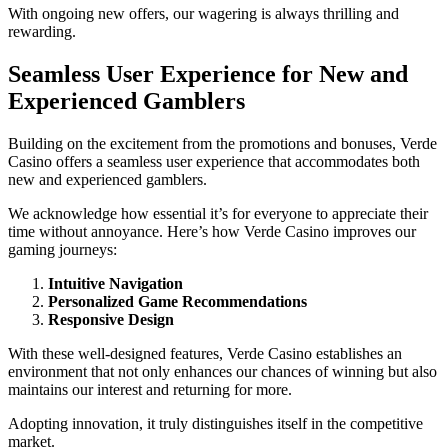
With ongoing new offers, our wagering is always thrilling and
rewarding.
Seamless User Experience for New and
Experienced Gamblers
Building on the excitement from the promotions and bonuses, Verde
Casino offers a seamless user experience that accommodates both
new and experienced gamblers.
We acknowledge how essential it’s for everyone to appreciate their
time without annoyance. Here’s how Verde Casino improves our
gaming journeys:
Intuitive Navigation
Personalized Game Recommendations
Responsive Design
With these well-designed features, Verde Casino establishes an
environment that not only enhances our chances of winning but also
maintains our interest and returning for more.
Adopting innovation, it truly distinguishes itself in the competitive
market.