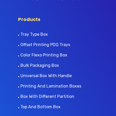
Products
Tray Type Box
Offset Printing PDQ Trays
Color Flexo Printing Box
Bulk Packaging Box
Universal Box With Handle
Printing And Lamination Boxes
Box With Different Partition
Top And Bottom Box