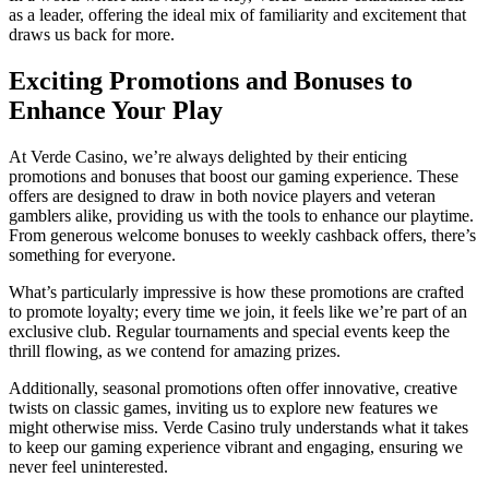
as a leader, offering the ideal mix of familiarity and excitement that
draws us back for more.
Exciting Promotions and Bonuses to
Enhance Your Play
At Verde Casino, we’re always delighted by their enticing
promotions and bonuses that boost our gaming experience. These
offers are designed to draw in both novice players and veteran
gamblers alike, providing us with the tools to enhance our playtime.
From generous welcome bonuses to weekly cashback offers, there’s
something for everyone.
What’s particularly impressive is how these promotions are crafted
to promote loyalty; every time we join, it feels like we’re part of an
exclusive club. Regular tournaments and special events keep the
thrill flowing, as we contend for amazing prizes.
Additionally, seasonal promotions often offer innovative, creative
twists on classic games, inviting us to explore new features we
might otherwise miss. Verde Casino truly understands what it takes
to keep our gaming experience vibrant and engaging, ensuring we
never feel uninterested.