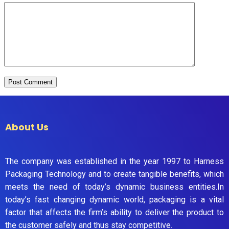
About Us
The company was established in the year 1997 to Harness
Packaging Technology and to create tangible benefits, which
meets the need of today’s dynamic business entities.In
today’s fast changing dynamic world, packaging is a vital
factor that affects the firm’s ability to deliver the product to
the customer safely and thus stay competitive.